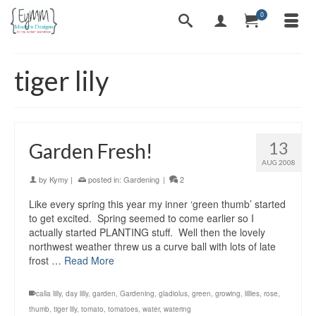
0
tiger lily
13
Garden Fresh!
AUG 2008
by
Kymy
|
posted in:
Gardening
|
2
Like every spring this year my inner ‘green thumb’ started
to get excited. Spring seemed to come earlier so I
actually started PLANTING stuff. Well then the lovely
northwest weather threw us a curve ball with lots of late
frost …
Read More
calla lilly
,
day lilly
,
garden
,
Gardening
,
gladiolus
,
green
,
growing
,
lillies
,
rose
,
thumb
,
tiger lily
,
tomato
,
tomatoes
,
water
,
watering