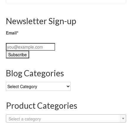
Newsletter Sign-up
Email*
Blog Categories
Blog
Categories
Product Categories
Select a category