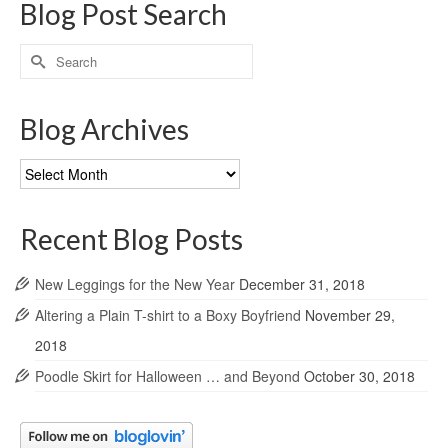
Blog Post Search
Search
for:
Blog Archives
Blog
Archives
Recent Blog Posts
New Leggings for the New Year
December 31, 2018
Altering a Plain T-shirt to a Boxy Boyfriend
November 29,
2018
Poodle Skirt for Halloween … and Beyond
October 30, 2018