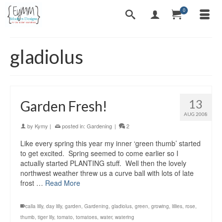
0
gladiolus
13
Garden Fresh!
AUG 2008
by
Kymy
|
posted in:
Gardening
|
2
Like every spring this year my inner ‘green thumb’ started
to get excited. Spring seemed to come earlier so I
actually started PLANTING stuff. Well then the lovely
northwest weather threw us a curve ball with lots of late
frost …
Read More
calla lilly
,
day lilly
,
garden
,
Gardening
,
gladiolus
,
green
,
growing
,
lillies
,
rose
,
thumb
,
tiger lily
,
tomato
,
tomatoes
,
water
,
watering