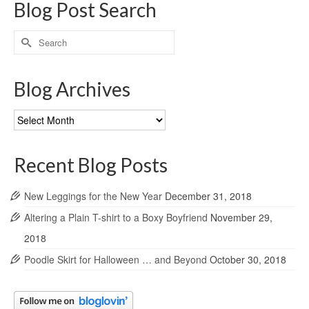
Blog Post Search
Search
for:
Blog Archives
Blog
Archives
Recent Blog Posts
New Leggings for the New Year
December 31, 2018
Altering a Plain T-shirt to a Boxy Boyfriend
November 29,
2018
Poodle Skirt for Halloween … and Beyond
October 30, 2018