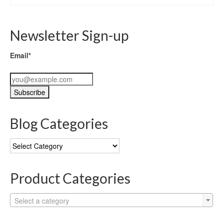
Newsletter Sign-up
Email*
Blog Categories
Blog
Categories
Product Categories
Select a category