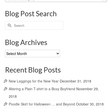
Blog Post Search
Search
for:
Blog Archives
Blog
Archives
Recent Blog Posts
New Leggings for the New Year
December 31, 2018
Altering a Plain T-shirt to a Boxy Boyfriend
November 29,
2018
Poodle Skirt for Halloween … and Beyond
October 30, 2018