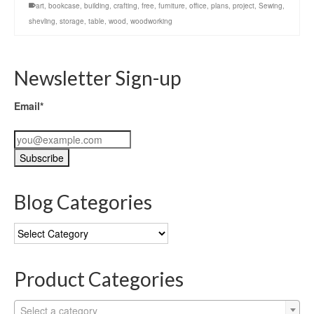
art
,
bookcase
,
building
,
crafting
,
free
,
furniture
,
office
,
plans
,
project
,
Sewing
,
shevling
,
storage
,
table
,
wood
,
woodworking
Newsletter Sign-up
Email*
Blog Categories
Blog
Categories
Product Categories
Select a category