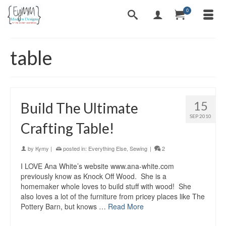
0
table
15
Build The Ultimate
SEP 2010
Crafting Table!
by
Kymy
|
posted in:
Everything Else
,
Sewing
|
2
I LOVE Ana White’s website www.ana-white.com
previously know as Knock Off Wood. She is a
homemaker whole loves to build stuff with wood! She
also loves a lot of the furniture from pricey places like The
Pottery Barn, but knows …
Read More