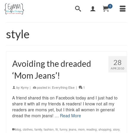
0
style
28
Avoiding the dreaded
APR 2010
‘Mom Jeans’!
by
Kymy
|
posted in:
Everything Else
|
1
A friend shared this on Facebook today and I just had to
share it with all my friends & readers! I know not all my
readers are moms yet, but I think all women in general
dread the mom jeans! …
Read More
blog
,
clothes
,
family
,
fashion
,
fit
,
funny
,
jeans
,
mom
,
reading
,
shopping
,
story
,