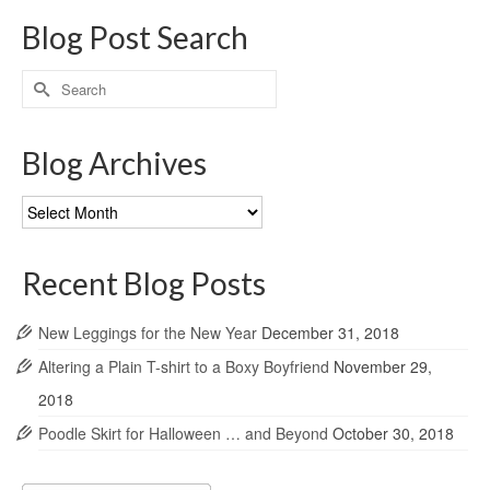
Blog Post Search
Search
for:
Blog Archives
Blog
Archives
Recent Blog Posts
New Leggings for the New Year
December 31, 2018
Altering a Plain T-shirt to a Boxy Boyfriend
November 29,
2018
Poodle Skirt for Halloween … and Beyond
October 30, 2018