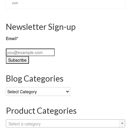
style
Newsletter Sign-up
Email*
Blog Categories
Blog
Categories
Product Categories
Select a category