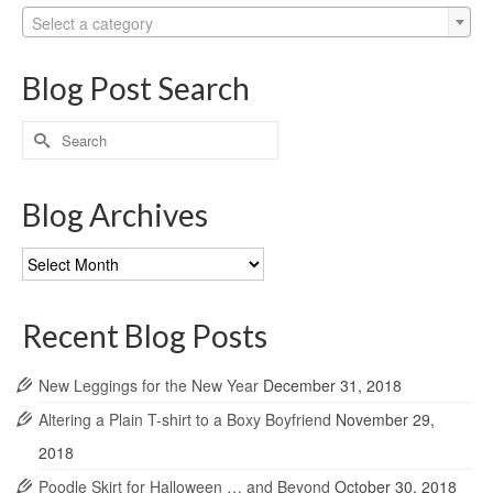
Select a category
Blog Post Search
Search
for:
Blog Archives
Blog
Archives
Recent Blog Posts
New Leggings for the New Year
December 31, 2018
Altering a Plain T-shirt to a Boxy Boyfriend
November 29,
2018
Poodle Skirt for Halloween … and Beyond
October 30, 2018