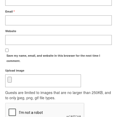
Email
*
Website
Save my name, email, and website in this browser for the next time I
comment.
Upload image
Guests are limited to images that are no larger than 250KB, and
to only jpeg, png, gif file types.