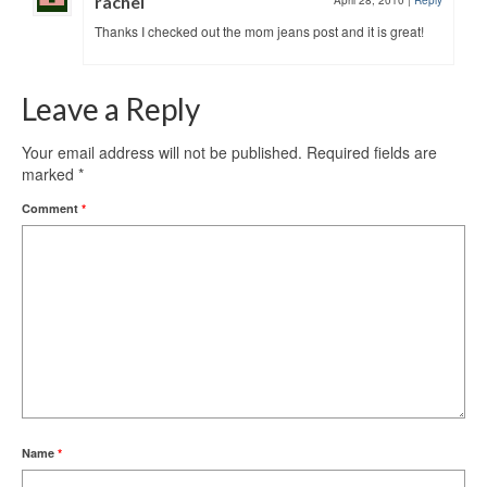
rachel
April 28, 2010
|
Reply
Thanks I checked out the mom jeans post and it is great!
Leave a Reply
Your email address will not be published.
Required fields are
marked
*
Comment
*
Name
*