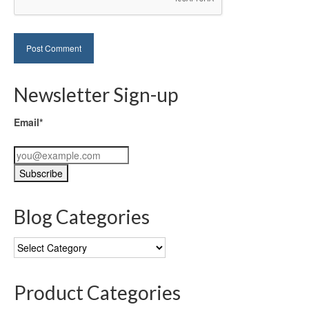
Newsletter Sign-up
Email*
Blog Categories
Blog
Categories
Product Categories