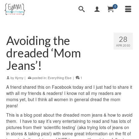
0
Avoiding the
28
APR 2010
dreaded ‘Mom
Jeans’!
by
Kymy
|
posted in:
Everything Else
|
1
A friend shared this on Facebook today and I just had to share it
with all my friends & readers! I know not all my readers are
moms yet, but I think all women in general dread the mom
jeans!
This is a blog post about the dreaded mom jeans & how to avoid
them. I have to say it’s very entertaining to read and has lots of
pictures from their ‘scientific testing’ (aka trying lots of jeans on
in stores & taking pics!) with some great information on the fit of