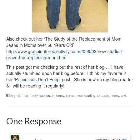
Also check out her ‘The Study of the Replacement of Mom
Jeans in Moms over 50 Years Old’
http://www.graspingforobjectivity.com/2009/03/new-studies-
prove-that-replacing-mom.html
This post got me checking out the rest of her blog… I have
actually stumbled upon her blog before. I think my favorite is
her ‘
Princesses Don’t Poop
‘ post! She is now on my blog reader
& I will be reading it regularly!
blog
,
clothes
,
family
,
fashion
,
fit
,
funny
,
jeans
,
mom
,
reading
,
shopping
,
story
,
style
One Response