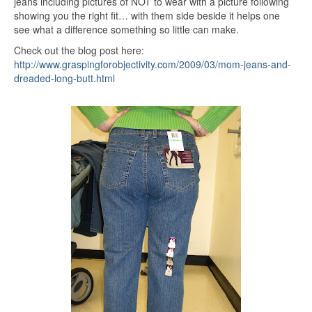
jeans including pictures of NOT to wear with a picture following
showing you the right fit… with them side beside it helps one
see what a difference something so little can make.
Check out the blog post here:
http://www.graspingforobjectivity.com/2009/03/mom-jeans-and-
dreaded-long-butt.html