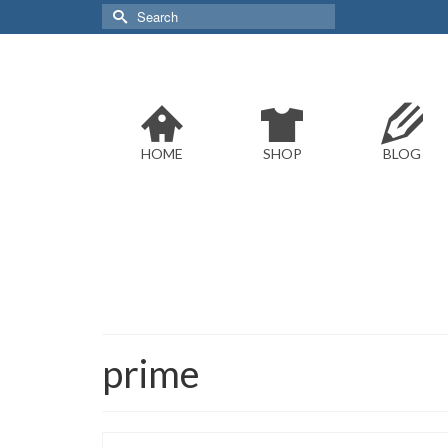
Search
for:
HOME
SHOP
BLOG
prime