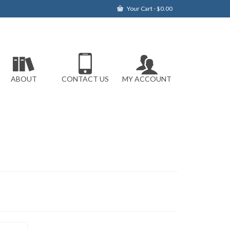
Your Cart
-
$
0.00
ABOUT
CONTACT US
MY ACCOUNT