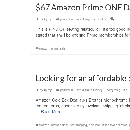
$67 Amazon Prime ONE D
by
kymy
|
posted in:
Everything Else
,
Sales
|
0
This is KIND OF sewing related, lol. It’s too good
stated that it will be offering Prime memberships f
amazon
,
prime
,
sale
Looking for an affordable 
by
Kymy
|
posted in:
Earn & Save Money!
,
Everything Else
|
Amazon Gold Box Deal 10/1 Brother Monochrome 
.pdf patterns, ebooks, etsy invoices, shipping labe
…
Read More
amazon
,
brother
,
deal
,
free shipping
,
gold box
,
laser
,
monochrome
,