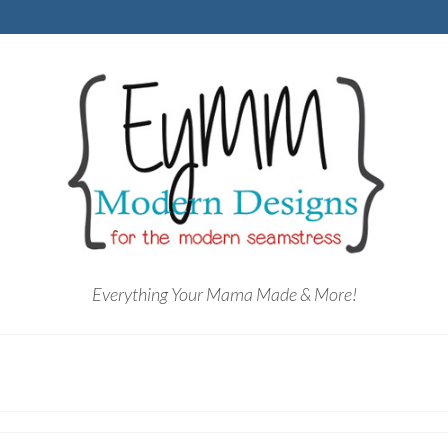
Everything Your Mama Made & More!