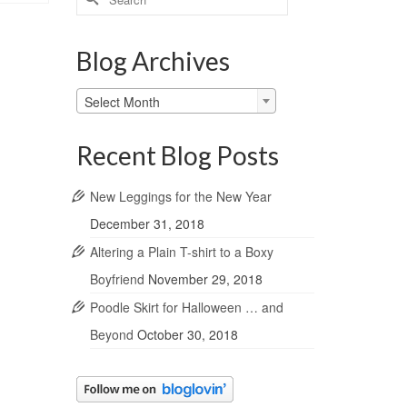
for:
Blog Archives
Blog
Select Month
Archives
Recent Blog Posts
New Leggings for the New Year
December 31, 2018
Altering a Plain T-shirt to a Boxy
Boyfriend
November 29, 2018
Poodle Skirt for Halloween … and
Beyond
October 30, 2018