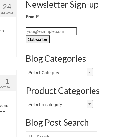
Newsletter Sign-up
24
SEP 2015
Email*
zon
Blog Categories
Blog
Select Category
Categories
1
Product Categories
OCT 2011
Select a category
pons,
 HP
Blog Post Search
Search