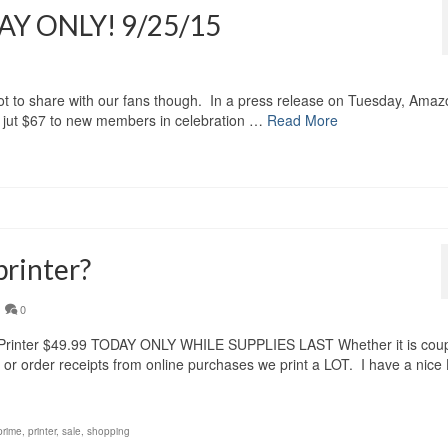
AY ONLY! 9/25/15
 not to share with our fans though. In a press release on Tuesday, Ama
or jut $67 to new members in celebration …
Read More
printer?
0
Printer $49.99 TODAY ONLY WHILE SUPPLIES LAST Whether it is cou
ls or order receipts from online purchases we print a LOT. I have a nice
prime
,
printer
,
sale
,
shopping