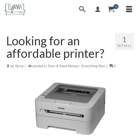
0
Looking for an
1
OCT 2011
affordable printer?
by
Kymy
|
posted in:
Earn & Save Money!
,
Everything Else
|
0