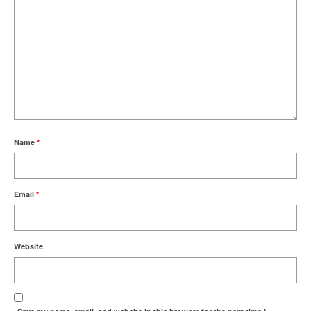
Name
*
Email
*
Website