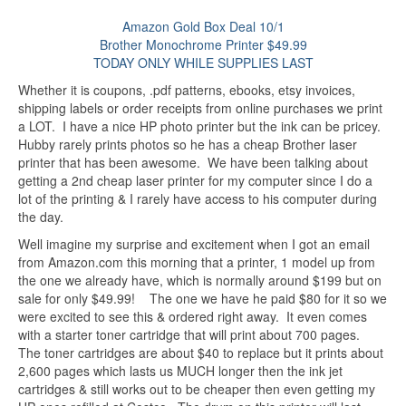
Amazon Gold Box Deal 10/1
Brother Monochrome Printer $49.99
TODAY ONLY WHILE SUPPLIES LAST
Whether it is coupons, .pdf patterns, ebooks, etsy invoices,
shipping labels or order receipts from online purchases we print
a LOT. I have a nice HP photo printer but the ink can be pricey.
Hubby rarely prints photos so he has a cheap Brother laser
printer that has been awesome. We have been talking about
getting a 2nd cheap laser printer for my computer since I do a
lot of the printing & I rarely have access to his computer during
the day.
Well imagine my surprise and excitement when I got an email
from Amazon.com this morning that a printer, 1 model up from
the one we already have, which is normally around $199 but on
sale for only $49.99! The one we have he paid $80 for it so we
were excited to see this & ordered right away. It even comes
with a starter toner cartridge that will print about 700 pages.
The toner cartridges are about $40 to replace but it prints about
2,600 pages which lasts us MUCH longer then the ink jet
cartridges & still works out to be cheaper then even getting my