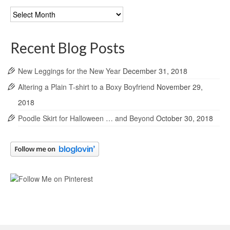
Blog
Archives
Recent Blog Posts
New Leggings for the New Year
December 31, 2018
Altering a Plain T-shirt to a Boxy Boyfriend
November 29,
2018
Poodle Skirt for Halloween … and Beyond
October 30, 2018