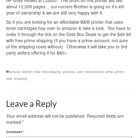
HP ones refilled at Costco. The drum on this printer will last
about 12,000 pages… our current Brother is going on it’s 4th
year of ownership & we are still very happy with it.
So if you are looking for an affordable B&W printer that uses
toner cartridges hop over to amazon & take a look. You have to
order it through the link on the Gold Box Deals to get the $49.99
with free prime shipping (if you have a prime account, not sure
of the shipping costs without). Otherwise it will take you to 3rd
party sellers offering it for $80+
amazon
,
brother
,
deal
,
free shipping
,
gold box
,
laser
,
monochrome
,
prime
,
printer
,
sale
,
shopping
Leave a Reply
Your email address will not be published.
Required fields are
marked
*
Comment
*