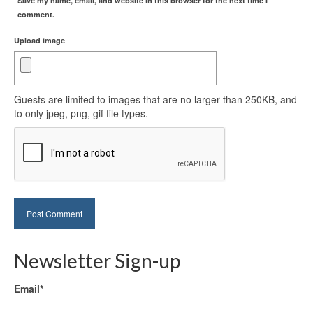
Save my name, email, and website in this browser for the next time I
comment.
Upload image
Guests are limited to images that are no larger than 250KB, and
to only jpeg, png, gif file types.
Newsletter Sign-up
Email*