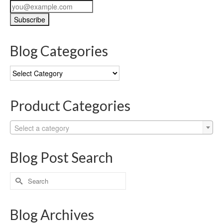
Blog Categories
Blog
Categories
Product Categories
Select a category
Blog Post Search
Search
for:
Blog Archives