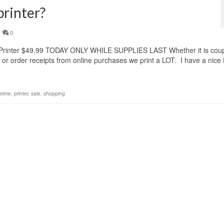
printer?
0
Printer $49.99 TODAY ONLY WHILE SUPPLIES LAST Whether it is cou
ls or order receipts from online purchases we print a LOT. I have a nice
prime
,
printer
,
sale
,
shopping