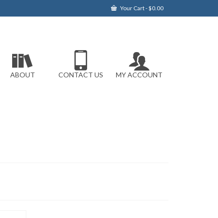
Your Cart
-
$
0.00
ABOUT
CONTACT US
MY ACCOUNT