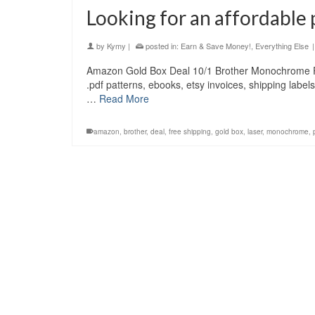
Looking for an affordable 
by
Kymy
|
posted in:
Earn & Save Money!
,
Everything Else
|
Amazon Gold Box Deal 10/1 Brother Monochrome 
.pdf patterns, ebooks, etsy invoices, shipping labe
…
Read More
amazon
,
brother
,
deal
,
free shipping
,
gold box
,
laser
,
monochrome
,