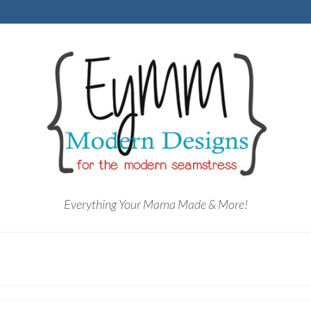
Everything Your Mama Made & More!