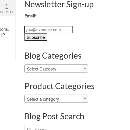
Newsletter Sign-up
1
OCT 2011
Email*
pons,
 HP
Blog Categories
Blog
Select Category
Categories
Product Categories
Select a category
Blog Post Search
Search