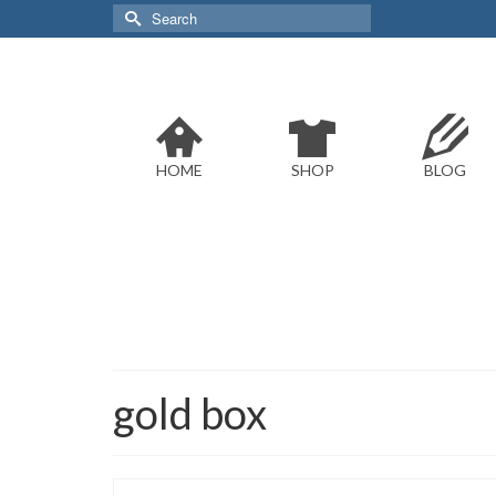
Search
for:
HOME
SHOP
BLOG
gold box