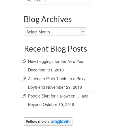
for:
Blog Archives
Blog
Select Month
Archives
Recent Blog Posts
New Leggings for the New Year
December 31, 2018
Altering a Plain T-shirt to a Boxy
Boyfriend
November 29, 2018
Poodle Skirt for Halloween … and
Beyond
October 30, 2018