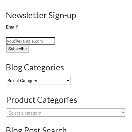
Newsletter Sign-up
Email*
Blog Categories
Blog
Categories
Product Categories
Select a category
Blog Post Search