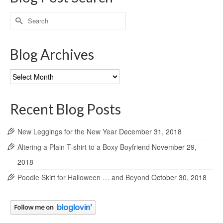
Search
for:
Blog Archives
Blog
Archives
Recent Blog Posts
New Leggings for the New Year
December 31, 2018
Altering a Plain T-shirt to a Boxy Boyfriend
November 29,
2018
Poodle Skirt for Halloween … and Beyond
October 30, 2018