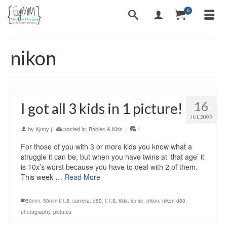
0
nikon
16
I got all 3 kids in 1 picture!
JUL 2009
by
Kymy
|
posted in:
Babies & Kids
|
1
For those of you with 3 or more kids you know what a
struggle it can be, but when you have twins at ‘that age’ it
is 10x’s worst because you have to deal with 2 of them.
This week …
Read More
50mm
,
50mm f/1.8
,
camera
,
d80
,
f/1.8
,
kids
,
lense
,
nikon
,
nikon d80
,
photography
,
pictures