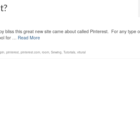
t?
by bliss this great new site came about called Pinterest. For any type o
tool for …
Read More
pin
,
pinterest
,
pinterest.com
,
room
,
Sewing
,
Tutorials
,
vitural