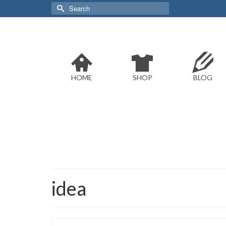
Search
for:
HOME
SHOP
BLOG
idea