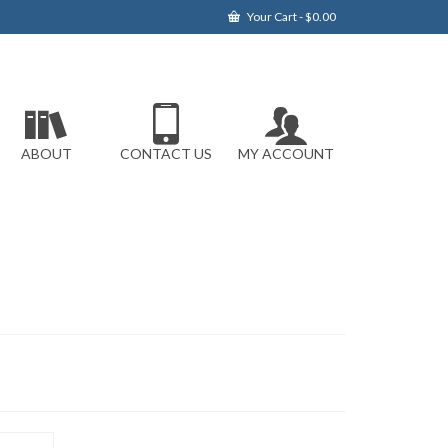
Your Cart
-
$
0.00
ABOUT
CONTACT US
MY ACCOUNT