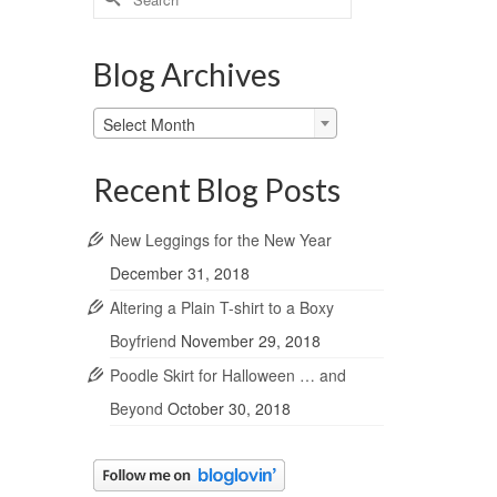
for:
Blog Archives
Blog
Select Month
Archives
Recent Blog Posts
New Leggings for the New Year
December 31, 2018
Altering a Plain T-shirt to a Boxy
Boyfriend
November 29, 2018
Poodle Skirt for Halloween … and
Beyond
October 30, 2018