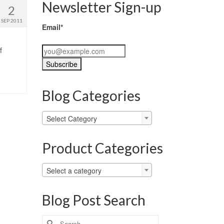
Newsletter Sign-up
2
SEP 2011
Email*
f
Blog Categories
Blog
Select Category
Categories
Product Categories
Select a category
Blog Post Search
Search