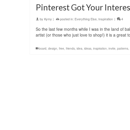
Pinterest Got Your Interes
by
Kymy
|
posted in:
Everything Else
,
Inspiration
|
4
So the last few months while I was in the land of ba
artist (or those who just love to shop!) it is a great 
board
,
design
,
free
,
friends
,
idea
,
ideas
,
inspiration
,
invite
,
patterns
,