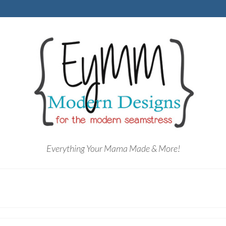
Everything Your Mama Made & More!