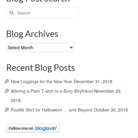
Search
for:
Blog Archives
Blog
Archives
Recent Blog Posts
New Leggings for the New Year
December 31, 2018
Altering a Plain T-shirt to a Boxy Boyfriend
November 29,
2018
Poodle Skirt for Halloween … and Beyond
October 30, 2018