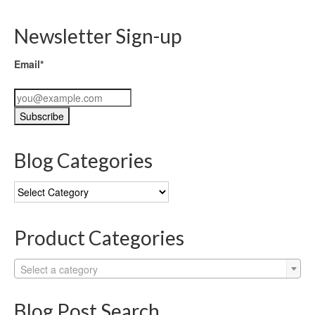
Newsletter Sign-up
Email*
Blog Categories
Blog
Categories
Product Categories
Select a category
Blog Post Search