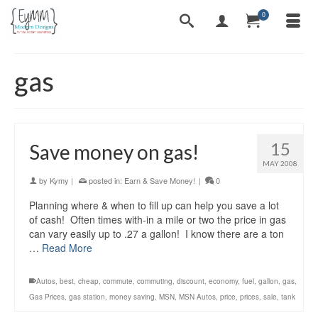
0
gas
15
Save money on gas!
MAY 2008
by
Kymy
|
posted in:
Earn & Save Money!
|
0
Planning where & when to fill up can help you save a lot
of cash! Often times with-in a mile or two the price in gas
can vary easily up to .27 a gallon! I know there are a ton
…
Read More
Autos
,
best
,
cheap
,
commute
,
commuting
,
discount
,
economy
,
fuel
,
gallon
,
gas
,
Gas Prices
,
gas station
,
money saving
,
MSN
,
MSN Autos
,
price
,
prices
,
sale
,
tank