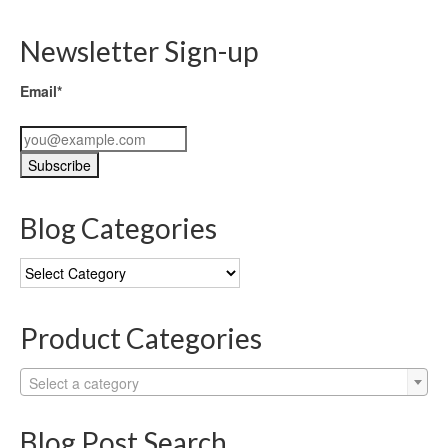
Newsletter Sign-up
Email*
Blog Categories
Blog
Categories
Product Categories
Select a category
Blog Post Search