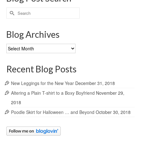
Search
for:
Blog Archives
Blog
Archives
Recent Blog Posts
New Leggings for the New Year
December 31, 2018
Altering a Plain T-shirt to a Boxy Boyfriend
November 29,
2018
Poodle Skirt for Halloween … and Beyond
October 30, 2018