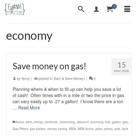
0
economy
15
Save money on gas!
MAY 2008
by
Kymy
|
posted in:
Earn & Save Money!
|
0
Planning where & when to fill up can help you save a lot
of cash! Often times with-in a mile or two the price in gas
can vary easily up to .27 a gallon! I know there are a ton
…
Read More
Autos
,
best
,
cheap
,
commute
,
commuting
,
discount
,
economy
,
fuel
,
gallon
,
gas
,
Gas Prices
,
gas station
,
money saving
,
MSN
,
MSN Autos
,
price
,
prices
,
sale
,
tank