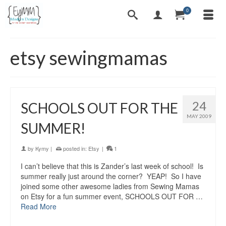
0
etsy sewingmamas
24
SCHOOLS OUT FOR THE
MAY 2009
SUMMER!
by
Kymy
|
posted in:
Etsy
|
1
I can’t believe that this is Zander’s last week of school! Is
summer really just around the corner? YEAP! So I have
joined some other awesome ladies from Sewing Mamas
on Etsy for a fun summer event, SCHOOLS OUT FOR …
Read More