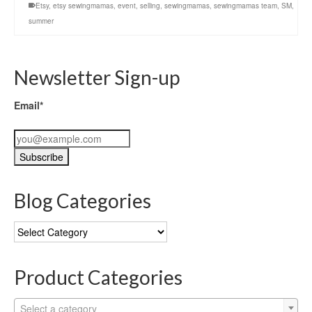
Etsy
,
etsy sewingmamas
,
event
,
selling
,
sewingmamas
,
sewingmamas team
,
SM
,
summer
Newsletter Sign-up
Email*
Blog Categories
Blog
Categories
Product Categories
Select a category