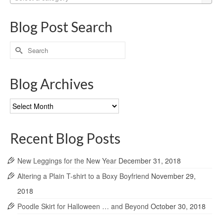
Blog Post Search
Search
for:
Blog Archives
Blog
Archives
Recent Blog Posts
New Leggings for the New Year
December 31, 2018
Altering a Plain T-shirt to a Boxy Boyfriend
November 29,
2018
Poodle Skirt for Halloween … and Beyond
October 30, 2018