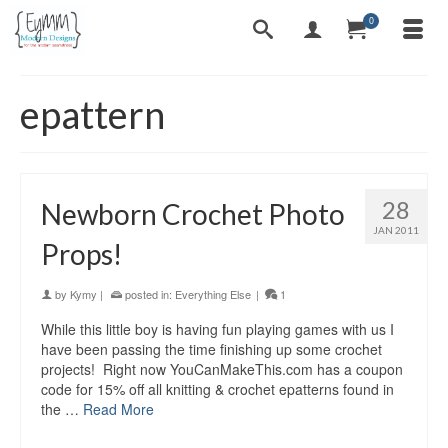
0
epattern
28
Newborn Crochet Photo
JAN 2011
Props!
by
Kymy
|
posted in:
Everything Else
|
1
While this little boy is having fun playing games with us I
have been passing the time finishing up some crochet
projects! Right now YouCanMakeThis.com has a coupon
code for 15% off all knitting & crochet epatterns found in
the …
Read More