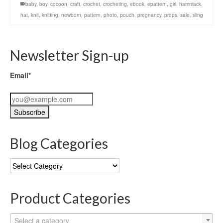
baby
,
boy
,
cocoon
,
craft
,
crochet
,
crocheting
,
ebook
,
epattern
,
girl
,
hammack
,
hat
,
knit
,
knitting
,
newborn
,
pattern
,
photo
,
pouch
,
pregnancy
,
props
,
sale
,
sling
Newsletter Sign-up
Email*
Blog Categories
Blog
Categories
Product Categories
Select a category