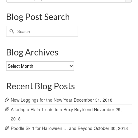
Blog Post Search
Search
for:
Blog Archives
Blog
Archives
Recent Blog Posts
New Leggings for the New Year
December 31, 2018
Altering a Plain T-shirt to a Boxy Boyfriend
November 29,
2018
Poodle Skirt for Halloween … and Beyond
October 30, 2018