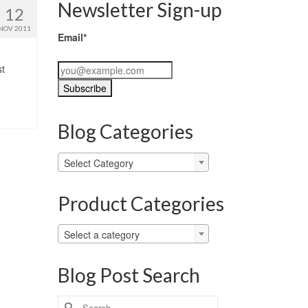
Newsletter Sign-up
12
NOV 2011
Email*
st
Blog Categories
Blog
Select Category
Categories
Product Categories
Select a category
Blog Post Search
Search