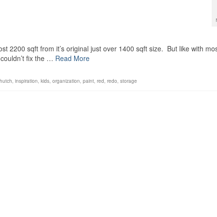
st 2200 sqft from it’s original just over 1400 sqft size. But like with mo
couldn’t fix the …
Read More
hutch
,
inspiration
,
kids
,
organization
,
paint
,
red
,
redo
,
storage