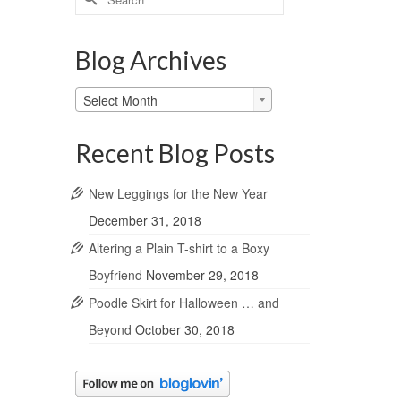
for:
Blog Archives
Blog
Select Month
Archives
Recent Blog Posts
New Leggings for the New Year
December 31, 2018
Altering a Plain T-shirt to a Boxy
Boyfriend
November 29, 2018
Poodle Skirt for Halloween … and
Beyond
October 30, 2018