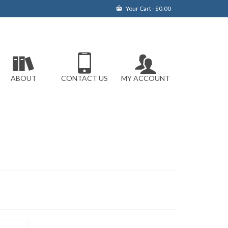
Your Cart
-
$
0.00
ABOUT
CONTACT US
MY ACCOUNT