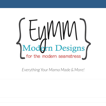
Everything Your Mama Made & More!