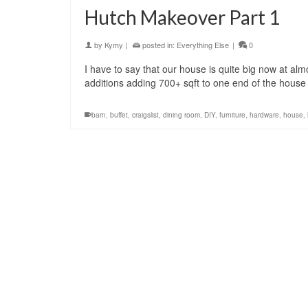
Hutch Makeover Part 1
by
Kymy
|
posted in:
Everything Else
|
0
I have to say that our house is quite big now at almo
additions adding 700+ sqft to one end of the house 
barn
,
buffet
,
craigslist
,
dining room
,
DIY
,
furniture
,
hardware
,
house
,