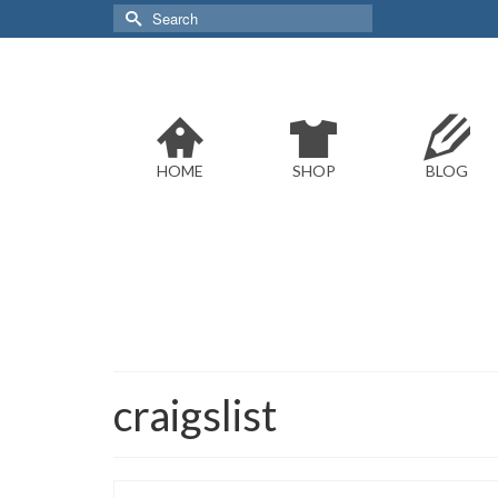
Search
for:
HOME
SHOP
BLOG
craigslist