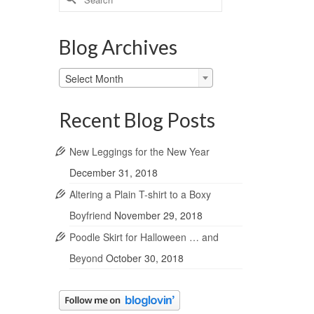
for:
Blog Archives
Blog
Select Month
Archives
Recent Blog Posts
New Leggings for the New Year
December 31, 2018
Altering a Plain T-shirt to a Boxy
Boyfriend
November 29, 2018
Poodle Skirt for Halloween … and
Beyond
October 30, 2018