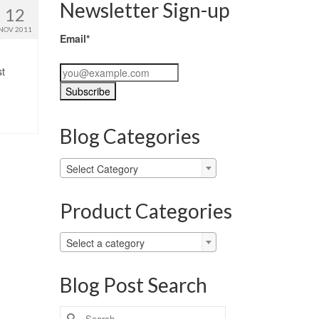
Newsletter Sign-up
12
NOV 2011
Email*
st
Blog Categories
Blog
Select Category
Categories
Product Categories
Select a category
Blog Post Search
Search