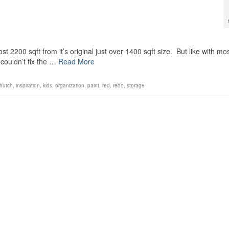
st 2200 sqft from it’s original just over 1400 sqft size. But like with mo
couldn’t fix the …
Read More
hutch
,
inspiration
,
kids
,
organization
,
paint
,
red
,
redo
,
storage