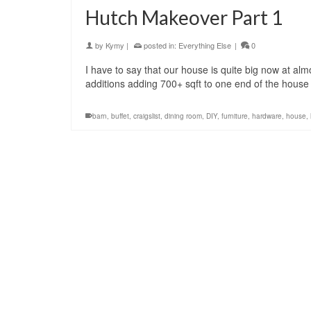
Hutch Makeover Part 1
by
Kymy
|
posted in:
Everything Else
|
0
I have to say that our house is quite big now at almo
additions adding 700+ sqft to one end of the house 
barn
,
buffet
,
craigslist
,
dining room
,
DIY
,
furniture
,
hardware
,
house
,