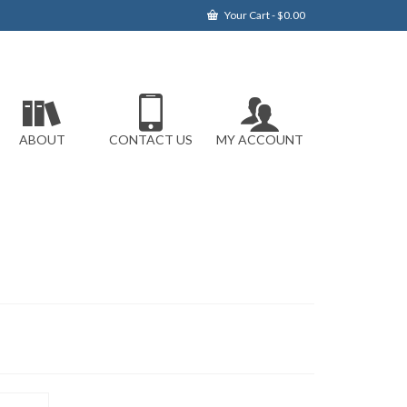
Your Cart
-
$
0.00
ABOUT
CONTACT US
MY ACCOUNT