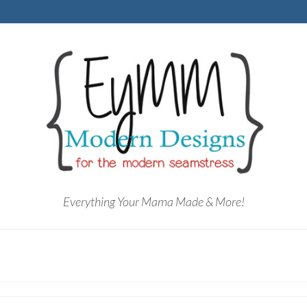
Everything Your Mama Made & More!