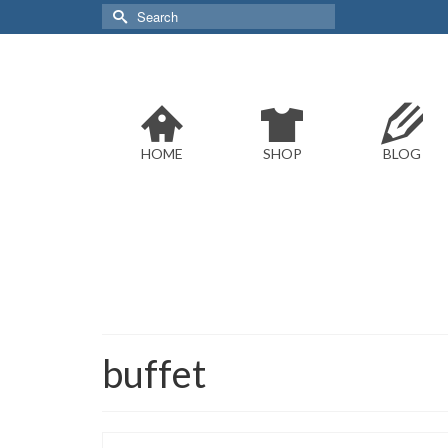
Search
for:
HOME
SHOP
BLOG
buffet