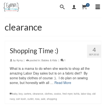
0
clearance
4
Shopping Time :)
SEP 2010
by
Kymy
|
posted in:
Babies & Kids
|
1
What is a mama to do when she wants to shop all the
amazing Labor Day sales but is on a fabric diet? By
some baby clothes of course :). I do plan on sewing
some, but honestly with all …
Read More
baby
,
boy
,
carters
,
clearance
,
clothes
,
costco
,
fred myer
,
kohls
,
labor day
,
old
navy
,
osh kosh
,
outlet
,
ross
,
sale
,
shopping