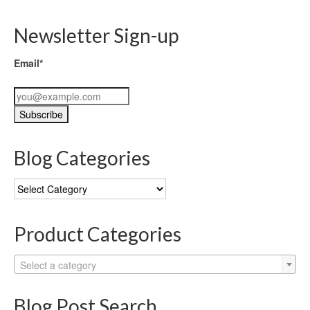
Newsletter Sign-up
Email*
Blog Categories
Blog
Categories
Product Categories
Select a category
Blog Post Search