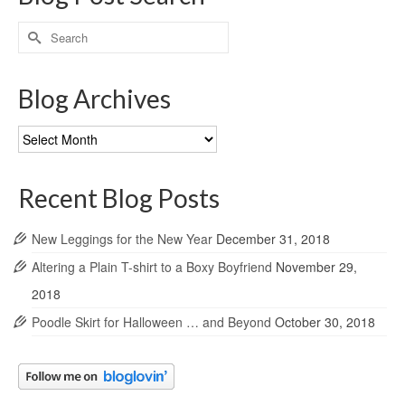
Search
for:
Blog Archives
Blog
Archives
Recent Blog Posts
New Leggings for the New Year
December 31, 2018
Altering a Plain T-shirt to a Boxy Boyfriend
November 29,
2018
Poodle Skirt for Halloween … and Beyond
October 30, 2018