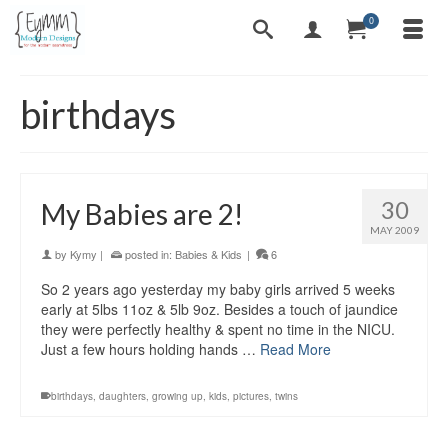
0
birthdays
30
My Babies are 2!
MAY 2009
by
Kymy
|
posted in:
Babies & Kids
|
6
So 2 years ago yesterday my baby girls arrived 5 weeks
early at 5lbs 11oz & 5lb 9oz. Besides a touch of jaundice
they were perfectly healthy & spent no time in the NICU.
Just a few hours holding hands …
Read More
birthdays
,
daughters
,
growing up
,
kids
,
pictures
,
twins