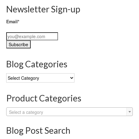
Newsletter Sign-up
Email*
Blog Categories
Blog
Categories
Product Categories
Select a category
Blog Post Search