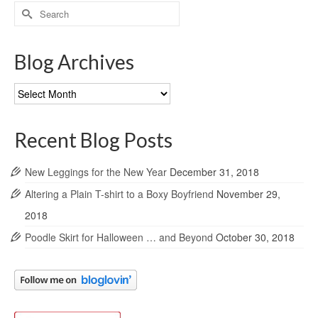
Search
for:
Blog Archives
Blog
Archives
Recent Blog Posts
New Leggings for the New Year
December 31, 2018
Altering a Plain T-shirt to a Boxy Boyfriend
November 29,
2018
Poodle Skirt for Halloween … and Beyond
October 30, 2018