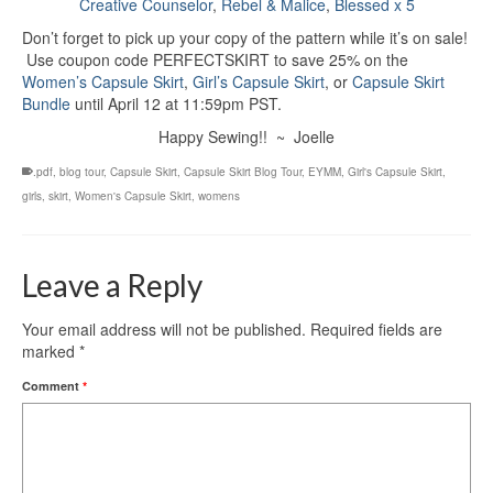
Creative Counselor
,
Rebel & Malice
,
Blessed x 5
Don’t forget to pick up your copy of the pattern while it’s on sale!
Use coupon code PERFECTSKIRT to save 25% on the
Women’s Capsule Skirt
,
Girl’s Capsule Skirt
, or
Capsule Skirt
Bundle
until April 12 at 11:59pm PST.
Happy Sewing!! ~ Joelle
.pdf
,
blog tour
,
Capsule Skirt
,
Capsule Skirt Blog Tour
,
EYMM
,
Girl's Capsule Skirt
,
girls
,
skirt
,
Women's Capsule Skirt
,
womens
Leave a Reply
Your email address will not be published.
Required fields are
marked
*
Comment
*