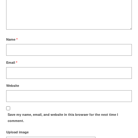
Name
*
Email
*
Website
Save my name, email, and website in this browser for the next time I
comment.
Upload image