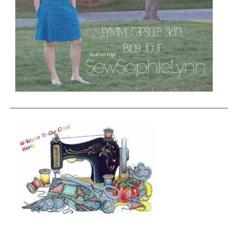
——————————————————————————————