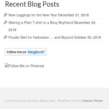
Recent Blog Posts
New Leggings for the New Year
December 31, 2018
Altering a Plain T-shirt to a Boxy Boyfriend
November 29,
2018
Poodle Skirt for Halloween … and Beyond
October 30, 2018
© 2026 Everything Your Mama Made & More! - WordPress Theme by
Kadence Themes