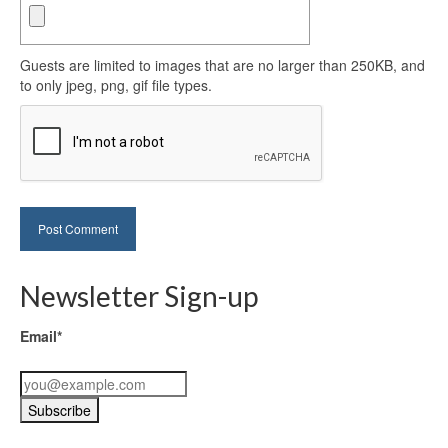
Guests are limited to images that are no larger than 250KB, and
to only jpeg, png, gif file types.
Newsletter Sign-up
Email*