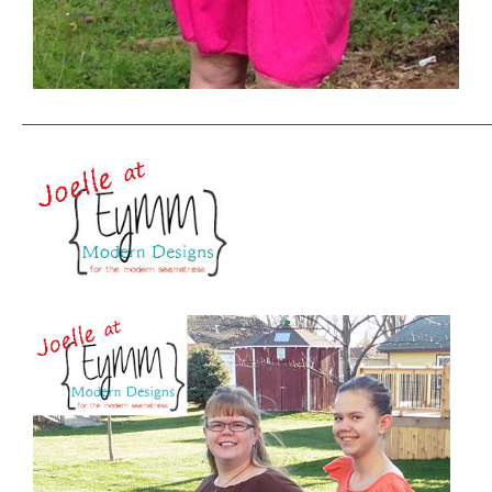
——————————————————————————————