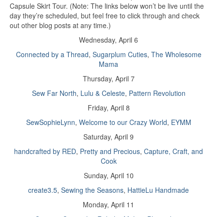
Capsule Skirt Tour. (Note: The links below won’t be live until the
day they’re scheduled, but feel free to click through and check
out other blog posts at any time.)
Wednesday, April 6
Connected by a Thread
,
Sugarplum Cuties
,
The Wholesome
Mama
Thursday, April 7
Sew Far North
,
Lulu & Celeste
,
Pattern Revolution
Friday, April 8
SewSophieLynn
,
Welcome to our Crazy World
,
EYMM
Saturday, April 9
handcrafted by RED
,
Pretty and Precious
,
Capture, Craft, and
Cook
Sunday, April 10
create3.5
,
Sewing the Seasons
,
HattieLu Handmade
Monday, April 11