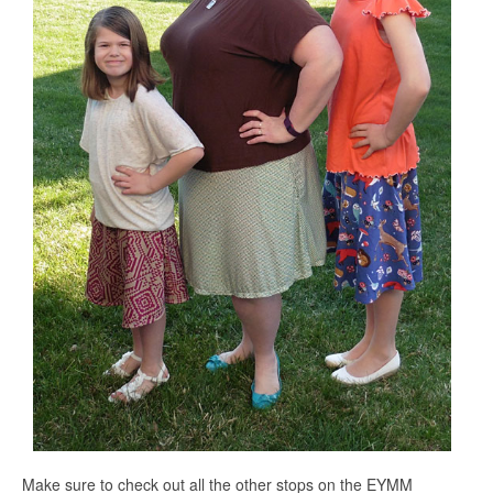
Make sure to check out all the other stops on the EYMM