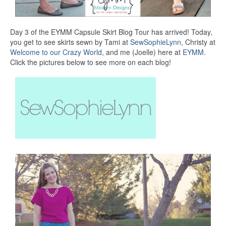
Day 3 of the EYMM Capsule Skirt Blog Tour has arrived! Today,
you get to see skirts sewn by Tami at
SewSophieLynn
, Christy at
Welcome to our Crazy World
, and me (Joelle) here at
EYMM
.
Click the pictures below to see more on each blog!