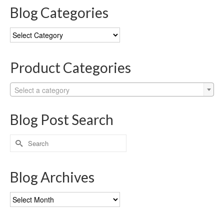
Blog Categories
Blog
Categories
Product Categories
Select a category
Blog Post Search
Search
for:
Blog Archives
Blog
Archives