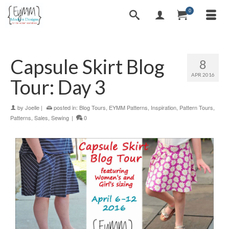
0
Capsule Skirt Blog
8
APR 2016
Tour: Day 3
by
Joelle
|
posted in:
Blog Tours
,
EYMM Patterns
,
Inspiration
,
Pattern Tours
,
Patterns
,
Sales
,
Sewing
|
0