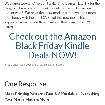
Week (not weekend) so don’t wait. This is an affiliate link for the
blog, but it really is a screaming deal that I would share no
matter what! We have the 2014 models and have been more
then happy with them. I LOVE that this new model has
expandable memory with an card slot that takes up to 128mb
cards.
Check out the Amazon
Black Friday Kindle
Deals NOW!
.pdf
,
black friday
,
deal
,
kindle
,
patterns
,
sale
,
Sewing
One Response
Make Printing Patterns Fast & Affordable | Everything
Your Mama Made & More