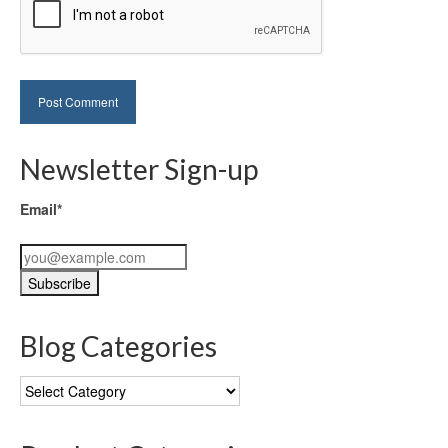
Newsletter Sign-up
Email*
Blog Categories
Blog
Categories