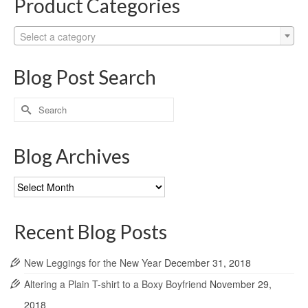
Product Categories
Select a category
Blog Post Search
Search
for:
Blog Archives
Blog
Archives
Recent Blog Posts
New Leggings for the New Year
December 31, 2018
Altering a Plain T-shirt to a Boxy Boyfriend
November 29,
2018