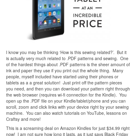
I know you may be thinking ‘How is this sewing related?’. But it
is actually very much related to .PDF patterns and sewing. One
of the hardest things about .PDF patterns is the sheer amount of
ink and paper they use if you print out the whole thing. Many
people, myself included have started using their phones or
tablets as a a great solution! Just print off the pattern pieces
you need, and then you can download your pattern right through
the web browser (requires wi-fi connection for the Kindle). You
open up the .PDF file on your Kindle/tablet/phone and you can
scroll, zoom and click links with your device right by your sewing
machine. You can also watch tutorials on YouTube, lessons on
Craftsy and more!
This is a screaming deal on Amazon Kindles for just $34.99 right
now! I am not sure how long it lasts, as it just says Black Friday