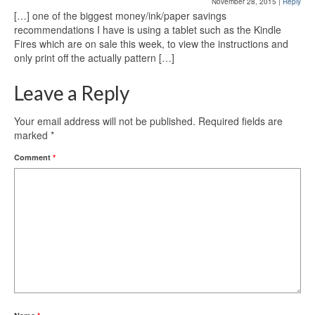
November 28, 2015
|
Reply
[…] one of the biggest money/ink/paper savings
recommendations I have is using a tablet such as the Kindle
Fires which are on sale this week, to view the instructions and
only print off the actually pattern […]
Leave a Reply
Your email address will not be published.
Required fields are
marked
*
Comment
*