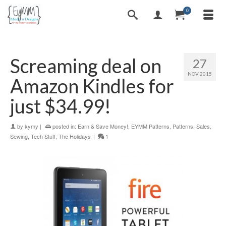
0
Screaming deal on
27
NOV 2015
Amazon Kindles for
just $34.99!
by
kymy
|
posted in:
Earn & Save Money!
,
EYMM Patterns
,
Patterns
,
Sales
,
Sewing
,
Tech Stuff
,
The Holidays
|
1