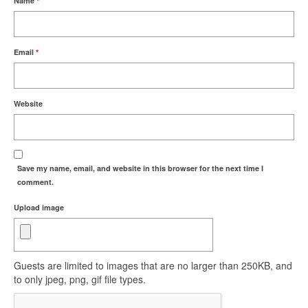
Name
*
Email
*
Website
Save my name, email, and website in this browser for the next time I
comment.
Upload image
Guests are limited to images that are no larger than 250KB, and
to only jpeg, png, gif file types.