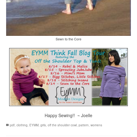
Sewn to the Core
Happy Sewing!! ~ Joelle
.pdf
,
clothing
,
EYMM
,
girls
,
off the shoulder cowl
,
pattern
,
womens