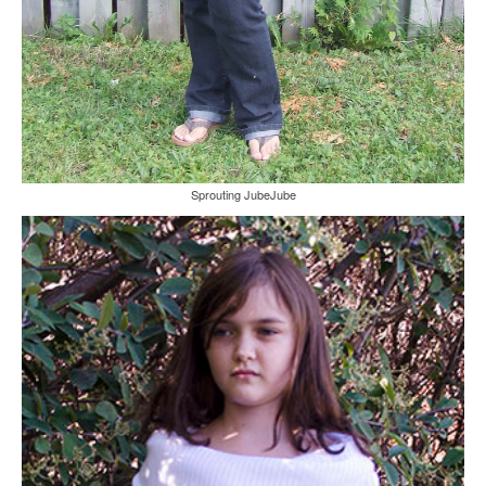
Sprouting JubeJube