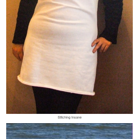
Stitching Insane