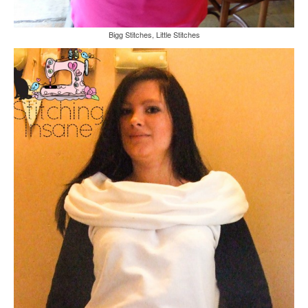
Bigg Stitches, Little Stitches