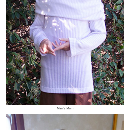
Mimi’s Mom