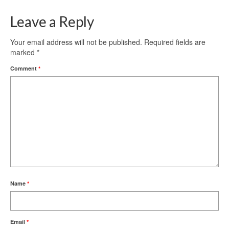
Leave a Reply
Your email address will not be published.
Required fields are
marked
*
Comment
*
Name
*
Email
*