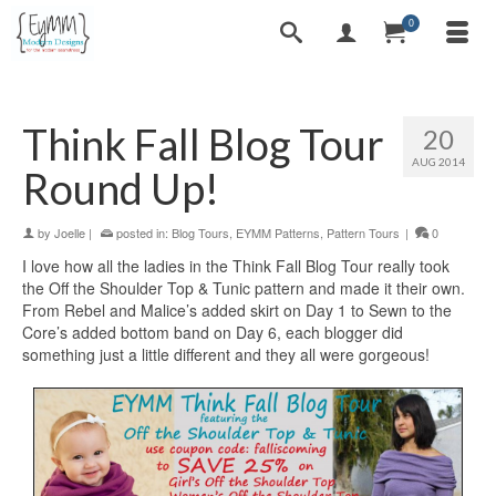
0
Think Fall Blog Tour
20
AUG 2014
Round Up!
by
Joelle
|
posted in:
Blog Tours
,
EYMM Patterns
,
Pattern Tours
|
0
I love how all the ladies in the Think Fall Blog Tour really took
the Off the Shoulder Top & Tunic pattern and made it their own.
From Rebel and Malice’s added skirt on Day 1 to Sewn to the
Core’s added bottom band on Day 6, each blogger did
something just a little different and they all were gorgeous!