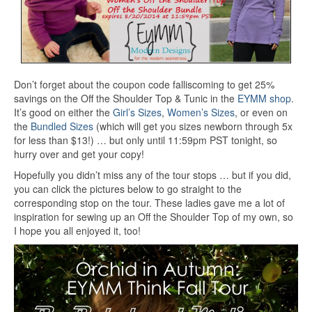
Don’t forget about the coupon code falliscoming to get 25%
savings on the Off the Shoulder Top & Tunic in the
EYMM shop
.
It’s good on either the
Girl’s Sizes
,
Women’s Sizes
, or even on
the
Bundled Sizes
(which will get you sizes newborn through 5x
for less than $13!) … but only until 11:59pm PST tonight, so
hurry over and get your copy!
Hopefully you didn’t miss any of the tour stops … but if you did,
you can click the pictures below to go straight to the
corresponding stop on the tour. These ladies gave me a lot of
inspiration for sewing up an Off the Shoulder Top of my own, so
I hope you all enjoyed it, too!