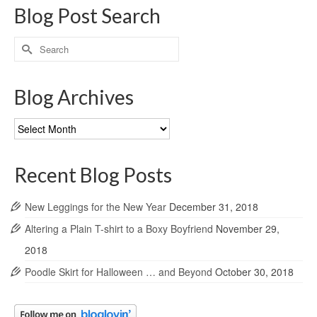
Blog Post Search
Search
for:
Blog Archives
Blog
Archives
Recent Blog Posts
New Leggings for the New Year
December 31, 2018
Altering a Plain T-shirt to a Boxy Boyfriend
November 29,
2018
Poodle Skirt for Halloween … and Beyond
October 30, 2018