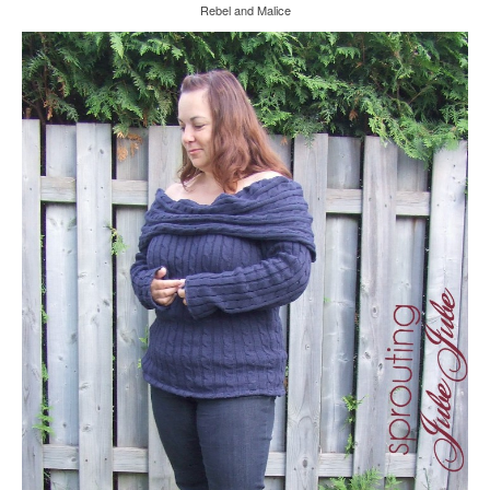
Rebel and Malice