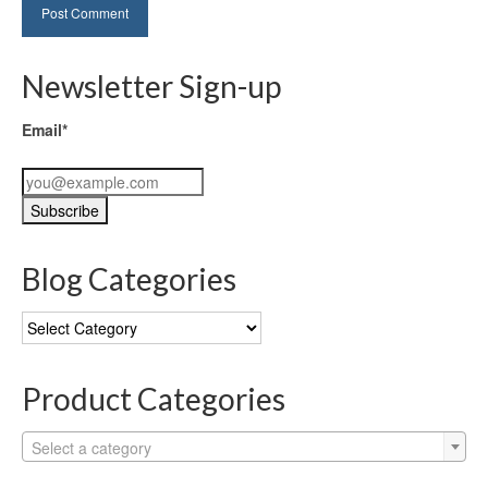
Newsletter Sign-up
Email*
Blog Categories
Blog
Categories
Product Categories
Select a category