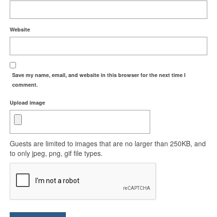
Website
Save my name, email, and website in this browser for the next time I
comment.
Upload image
Guests are limited to images that are no larger than 250KB, and
to only jpeg, png, gif file types.