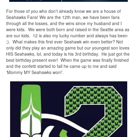
For those of you who don’t already know we are a house of
Seahawks Fans! We are the 12th man, we have been fans
through all the losses, and the wins since my husband and I
were kids. We were both born and raised in the Seattle area as
are our kids. 12 is also my lucky number and always has been
;). What makes this first ever Seahawk win even better? Not
only did they play an amazing game but our youngest son loves
HIS Seahawks, lol, and today is his 3rd birthday. He just got the
best birthday present ever! When the game was finally finished
and the confetti started to fall he came up to me and said
‘Mommy MY Seahawks won!’.