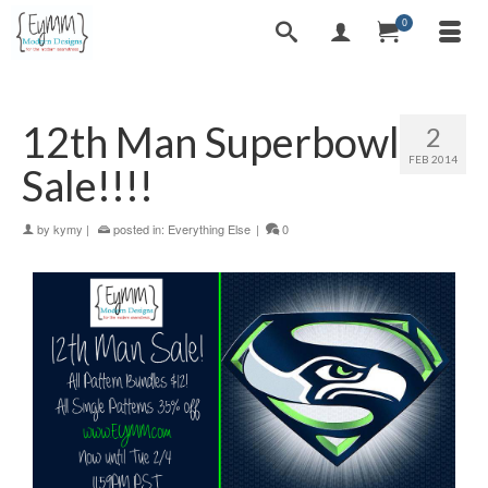
0
12th Man Superbowl
2
FEB 2014
Sale!!!!
by
kymy
|
posted in:
Everything Else
|
0