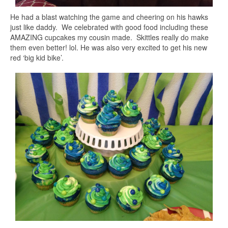
He had a blast watching the game and cheering on his hawks
just like daddy. We celebrated with good food including these
AMAZING cupcakes my cousin made. Skittles really do make
them even better! lol. He was also very excited to get his new
red ‘big kid bike’.