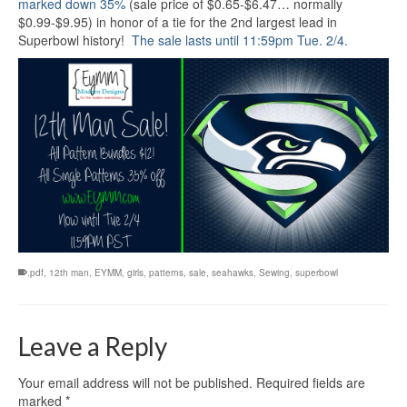
marked down 35%
(sale price of $0.65-$6.47… normally
$0.99-$9.95) in honor of a tie for the 2nd largest lead in
Superbowl history!
The sale lasts until 11:59pm Tue. 2/4.
.pdf
,
12th man
,
EYMM
,
girls
,
patterns
,
sale
,
seahawks
,
Sewing
,
superbowl
Leave a Reply
Your email address will not be published.
Required fields are
marked
*