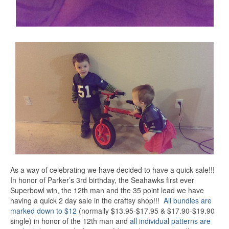
As a way of celebrating we have decided to have a quick sale!!!
In honor of Parker’s 3rd birthday, the Seahawks first ever
Superbowl win, the 12th man and the 35 point lead we have
having a quick 2 day sale in the craftsy shop!!!
All bundles are
marked down to $12
(normally $13.95-$17.95 & $17.90-$19.90
single) in honor of the 12th man and
all individual patterns are