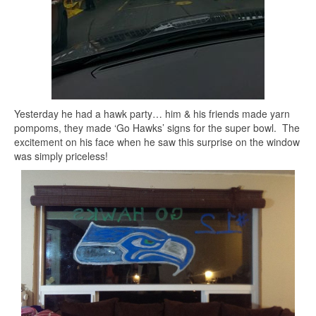
Yesterday he had a hawk party… him & his friends made yarn
pompoms, they made ‘Go Hawks’ signs for the super bowl. The
excitement on his face when he saw this surprise on the window
was simply priceless!