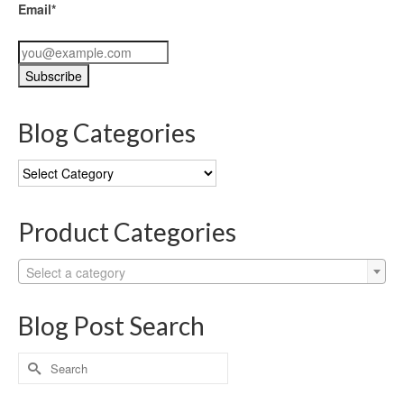
Email*
Blog Categories
Blog
Categories
Product Categories
Select a category
Blog Post Search
Search
for: