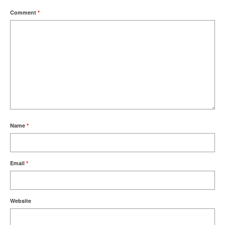
Comment
*
Name
*
Email
*
Website