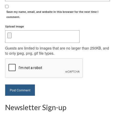
Save my name, email, and website in this browser for the next time I
comment.
Upload image
Guests are limited to images that are no larger than 250KB, and
to only jpeg, png, gif file types.
Newsletter Sign-up