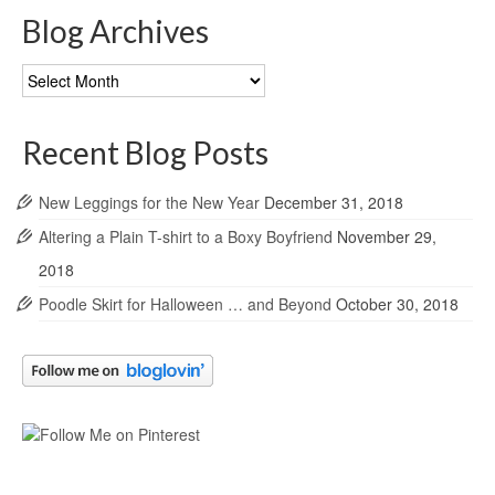
Blog Archives
Blog
Archives
Recent Blog Posts
New Leggings for the New Year
December 31, 2018
Altering a Plain T-shirt to a Boxy Boyfriend
November 29,
2018
Poodle Skirt for Halloween … and Beyond
October 30, 2018