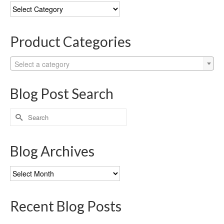
Blog
Categories
Product Categories
Select a category
Blog Post Search
Search
for:
Blog Archives
Blog
Archives
Recent Blog Posts