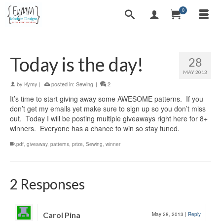
0
Today is the day!
28
MAY 2013
by
Kymy
|
posted in:
Sewing
|
2
It’s time to start giving away some AWESOME patterns. If you
don’t get my emails yet make sure to sign up so you don’t miss
out. Today I will be posting multiple giveaways right here for 8+
winners. Everyone has a chance to win so stay tuned.
.pdf
,
giveaway
,
patterns
,
prize
,
Sewing
,
winner
2 Responses
Carol Pina
May 28, 2013
|
Reply