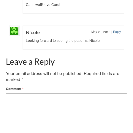
Can’t wait! love Carol
Nicole
May 28, 2013
|
Reply
Looking forward to seeing the patterns. Nicole
Leave a Reply
Your email address will not be published.
Required fields are
marked
*
Comment
*