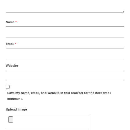
Name
*
Email
*
Website
Save my name, email, and website in this browser for the next time I
comment.
Upload image