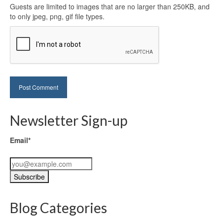
Guests are limited to images that are no larger than 250KB, and
to only jpeg, png, gif file types.
Newsletter Sign-up
Email*
Blog Categories