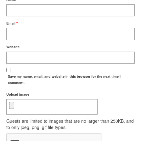
Email
*
Website
Save my name, email, and website in this browser for the next time I
comment.
Upload image
Guests are limited to images that are no larger than 250KB, and
to only jpeg, png, gif file types.