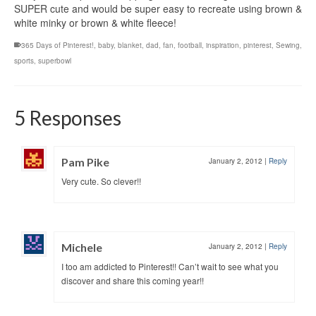
SUPER cute and would be super easy to recreate using brown &
white minky or brown & white fleece!
365 Days of Pinterest!
,
baby
,
blanket
,
dad
,
fan
,
football
,
inspiration
,
pinterest
,
Sewing
,
sports
,
superbowl
5 Responses
Pam Pike
January 2, 2012
|
Reply
Very cute. So clever!!
Michele
January 2, 2012
|
Reply
I too am addicted to Pinterest!! Can’t wait to see what you
discover and share this coming year!!