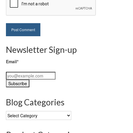
Newsletter Sign-up
Email*
Blog Categories
Blog
Categories