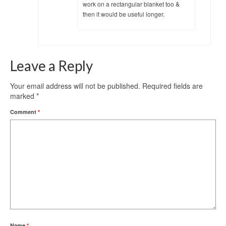
work on a rectangular blanket too &
then it would be useful longer.
Leave a Reply
Your email address will not be published.
Required fields are
marked
*
Comment
*
Name
*