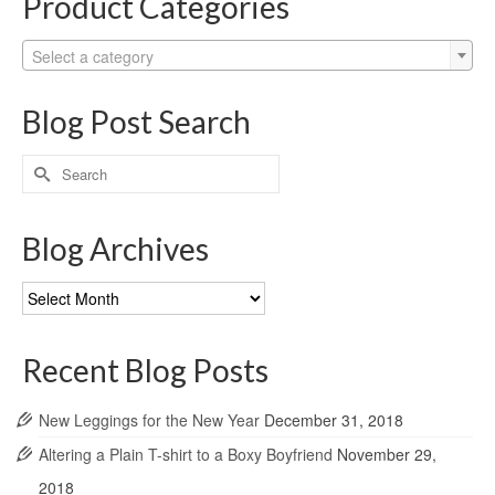
Product Categories
Select a category
Blog Post Search
Search
for:
Blog Archives
Blog
Archives
Recent Blog Posts
New Leggings for the New Year
December 31, 2018
Altering a Plain T-shirt to a Boxy Boyfriend
November 29,
2018