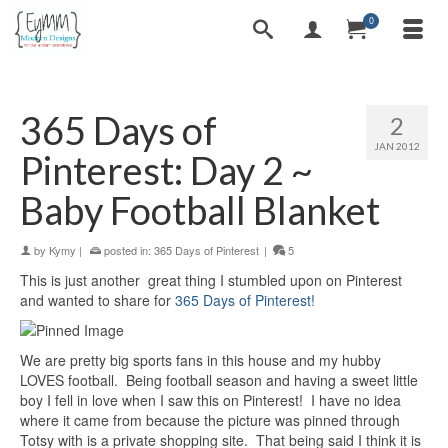
0
365 Days of
2
JAN 2012
Pinterest: Day 2 ~
Baby Football Blanket
by
Kymy
|
posted in:
365 Days of Pinterest
|
5
This is just another great thing I stumbled upon on Pinterest
and wanted to share for
365 Days of Pinterest!
We are pretty big sports fans in this house and my hubby
LOVES football. Being football season and having a sweet little
boy I fell in love when I saw this on Pinterest! I have no idea
where it came from because the picture was pinned through
Totsy with is a private shopping site. That being said I think it is