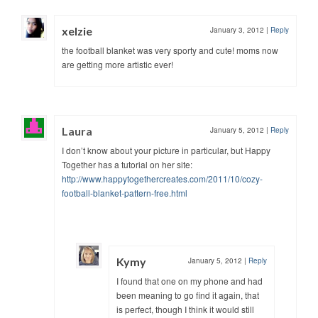
xelzie
January 3, 2012
|
Reply
the football blanket was very sporty and cute! moms now
are getting more artistic ever!
Laura
January 5, 2012
|
Reply
I don’t know about your picture in particular, but Happy
Together has a tutorial on her site:
http://www.happytogethercreates.com/2011/10/cozy-
football-blanket-pattern-free.html
Kymy
January 5, 2012
|
Reply
I found that one on my phone and had
been meaning to go find it again, that
is perfect, though I think it would still