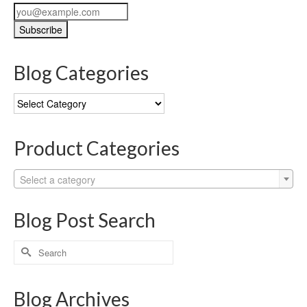
Blog Categories
Blog
Categories
Product Categories
Select a category
Blog Post Search
Search
for:
Blog Archives