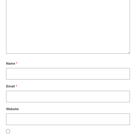
Name
*
Email
*
Website