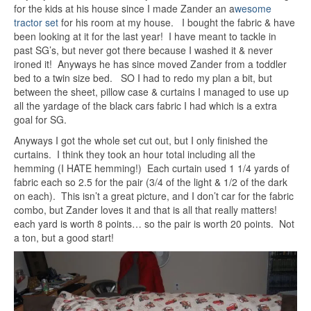
for the kids at his house since I made Zander an a
wesome
tractor set
for his room at my house. I bought the fabric & have
been looking at it for the last year! I have meant to tackle in
past SG’s, but never got there because I washed it & never
ironed it! Anyways he has since moved Zander from a toddler
bed to a twin size bed. SO I had to redo my plan a bit, but
between the sheet, pillow case & curtains I managed to use up
all the yardage of the black cars fabric I had which is a extra
goal for SG.
Anyways I got the whole set cut out, but I only finished the
curtains. I think they took an hour total including all the
hemming (I HATE hemming!) Each curtain used 1 1/4 yards of
fabric each so 2.5 for the pair (3/4 of the light & 1/2 of the dark
on each). This isn’t a great picture, and I don’t car for the fabric
combo, but Zander loves it and that is all that really matters!
each yard is worth 8 points… so the pair is worth 20 points. Not
a ton, but a good start!