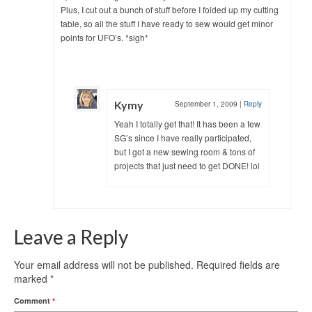
Plus, I cut out a bunch of stuff before I folded up my cutting
table, so all the stuff I have ready to sew would get minor
points for UFO’s. *sigh*
Kymy
September 1, 2009
|
Reply
Yeah I totally get that! It has been a few
SG’s since I have really participated,
but I got a new sewing room & tons of
projects that just need to get DONE! lol
Leave a Reply
Your email address will not be published.
Required fields are
marked
*
Comment
*