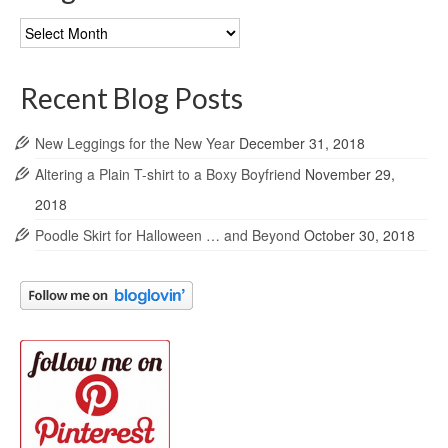
Blog
Archives
Recent Blog Posts
New Leggings for the New Year
December 31, 2018
Altering a Plain T-shirt to a Boxy Boyfriend
November 29,
2018
Poodle Skirt for Halloween … and Beyond
October 30, 2018