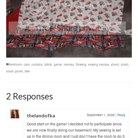
bedroom
,
cars
,
curtains
,
fabric
,
game
,
mamas
,
Sewing
,
sewing mamas
,
sheet
,
stash
,
stash game
,
twin
2 Responses
thelandofka
September 1, 2009
|
Reply
Good start on the game! I decided not to participate since
we are now finally doing our basement. My sewing is set
up in the dining room and I just don’t have the room to do it.