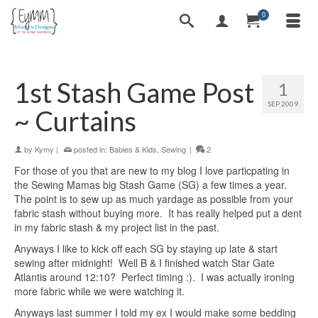
0
1st Stash Game Post
1
SEP 2009
~ Curtains
by
Kymy
|
posted in:
Babies & Kids
,
Sewing
|
2
For those of you that are new to my blog I love particpating in
the Sewing Mamas big Stash Game (SG) a few times a year.
The point is to sew up as much yardage as possible from your
fabric stash without buying more. It has really helped put a dent
in my fabric stash & my project list in the past.
Anyways I like to kick off each SG by staying up late & start
sewing after midnight! Well B & I finished watch Star Gate
Atlantis around 12:10? Perfect timing :). I was actually ironing
more fabric while we were watching it.
Anyways last summer I told my ex I would make some bedding