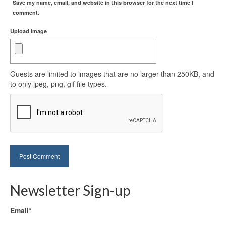
Save my name, email, and website in this browser for the next time I
comment.
Upload image
Guests are limited to images that are no larger than 250KB, and
to only jpeg, png, gif file types.
Newsletter Sign-up
Email*