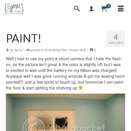
0
PAINT!
4
AUG 2009
by
Kymy
|
posted in:
Everything Else
,
House Stuff
|
0
Well I had to use my point & shoot camera that I hate the flash
on, so the picture isn’t great & the color is slightly off, but I was
to excited to wait until the battery on my Nikon was charged!
Anyways well I was gone running errands B got my sewing room
painted!!! just a few spots to touch up, but tomorrow I can paint
the floor & start getting the shelving up