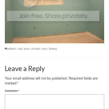
addition
,
craft
,
paint
,
remodel
,
room
,
Sewing
Leave a Reply
Your email address will not be published.
Required fields are
marked
*
Comment
*