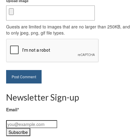
Upload image
Guests are limited to images that are no larger than 250KB, and
to only jpeg, png, gif file types.
Newsletter Sign-up
Email*