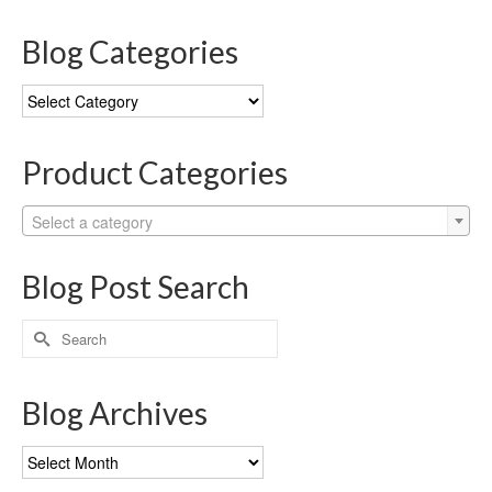
Blog Categories
Blog
Categories
Product Categories
Select a category
Blog Post Search
Search
for:
Blog Archives
Blog
Archives