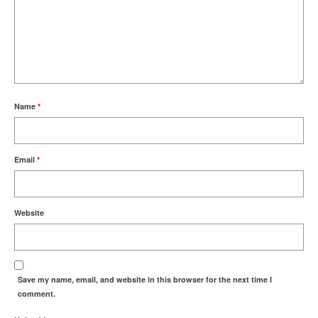
Name
*
Email
*
Website
Save my name, email, and website in this browser for the next time I
comment.