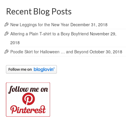
Recent Blog Posts
New Leggings for the New Year
December 31, 2018
Altering a Plain T-shirt to a Boxy Boyfriend
November 29,
2018
Poodle Skirt for Halloween … and Beyond
October 30, 2018