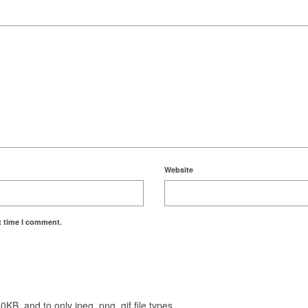
Website
t time I comment.
KB, and to only jpeg, png, gif file types.