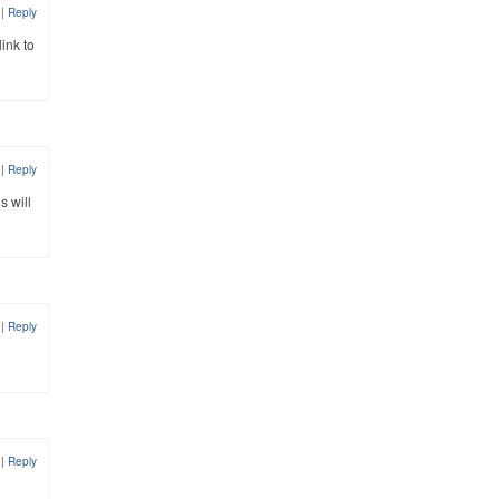
8
|
Reply
link to
8
|
Reply
s will
8
|
Reply
8
|
Reply