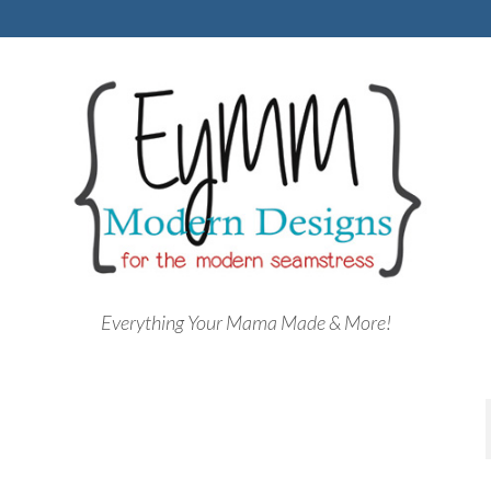
Everything Your Mama Made & More!