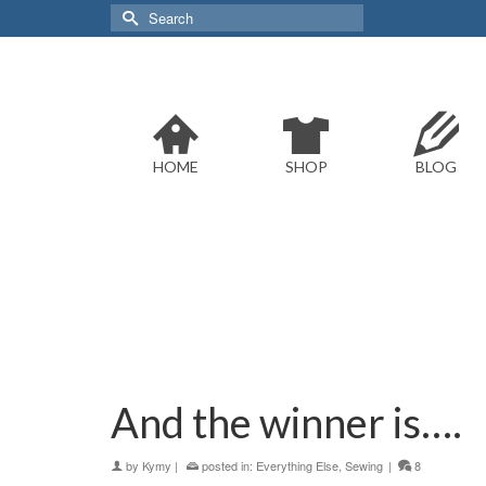
Search
for:
HOME
SHOP
BLOG
And the winner is….
by
Kymy
|
posted in:
Everything Else
,
Sewing
|
8