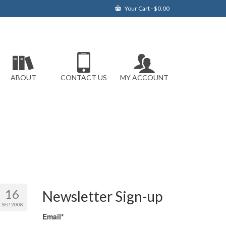
Your Cart
-
$
0.00
ABOUT
CONTACT US
MY ACCOUNT
16
Newsletter Sign-up
SEP 2008
Email*