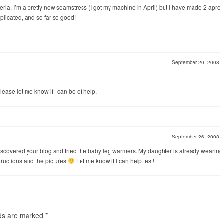
riteria. I’m a pretty new seamstress (I got my machine in April) but I have made 2 apr
plicated, and so far so good!
September 20, 200
Please let me know if i can be of help.
September 26, 200
ust discovered your blog and tried the baby leg warmers. My daughter is already wearin
structions and the pictures
Let me know if I can help test!
lds are marked
*