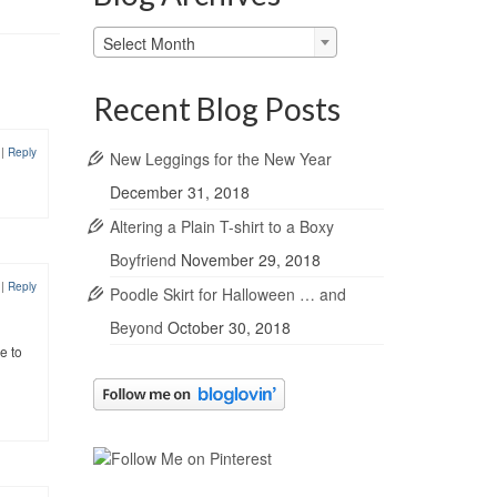
Blog
Select Month
Archives
Recent Blog Posts
8
|
Reply
New Leggings for the New Year
December 31, 2018
Altering a Plain T-shirt to a Boxy
Boyfriend
November 29, 2018
8
|
Reply
Poodle Skirt for Halloween … and
Beyond
October 30, 2018
e to