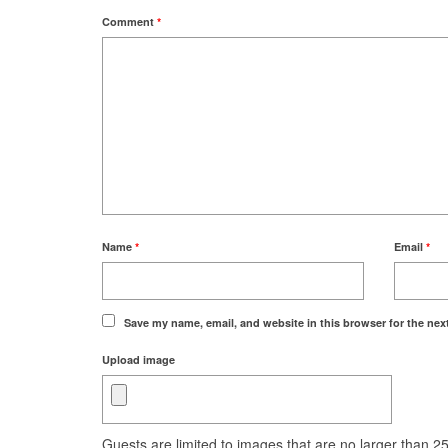
Comment
*
Name
*
Email
*
Save my name, email, and website in this browser for the nex
Upload image
Guests are limited to images that are no larger than 250