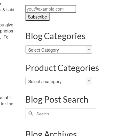
e
s & said
you give
 photos
Blog Categories
t. To
Blog
Select Category
Categories
Product Categories
Select a category
Blog Post Search
l of it
 for the
Search
for:
Blog Archives