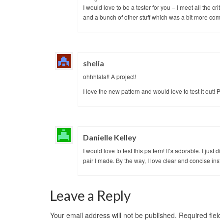
I would love to be a tester for you – I meet all the c
and a bunch of other stuff which was a bit more com
shelia
ohhhlala!! A project!
I love the new pattern and would love to test it out! 
Danielle Kelley
I would love to test this pattern! It’s adorable. I j
pair I made. By the way, I love clear and concise in
Leave a Reply
Your email address will not be published.
Required fie