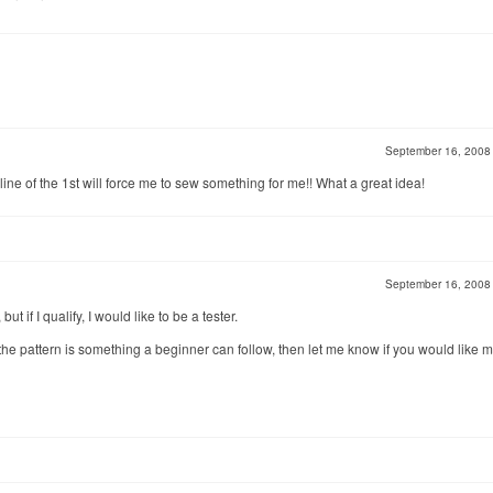
September 16, 200
line of the 1st will force me to sew something for me!! What a great idea!
September 16, 200
ut if I qualify, I would like to be a tester.
he pattern is something a beginner can follow, then let me know if you would like m