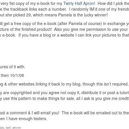
ery fist copy of my e-book for my
Twirly Half Apron
! How did I pick th
the trackback links each a number. I randomly IM’d one of my freind
 but she picked 29, which means Pamela is the lucky winner!
will get a free copy of the e-book (after Pamela of course) in exchange 
cture of the finished product! Also you give me permission to use your
my e-book. If you have a blog or a website I can link your pictures to tha
res of it with.
 then 10/1/08
g & other websites linking it back to my blog, though this isn’t required.
 are copyrighted and you agree not copy it, distribute it or post a tutoria
 use this pattern to make things for sale, all I ask is you give me credit
 post a comment & I will email you! The e-book will be emailed out to the
hen I have enough testers.
ials
,
twirl
,
winner