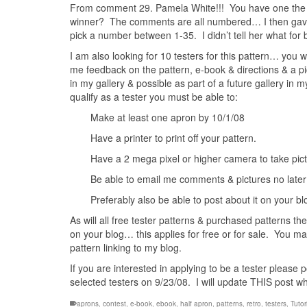
From comment 29. Pamela White!!! You have one the v
winner? The comments are all numbered… I then gave 
pick a number between 1-35. I didn’t tell her what for
I am also looking for 10 testers for this pattern… you 
me feedback on the pattern, e-book & directions & a pi
in my gallery & possible as part of a future gallery in 
qualify as a tester you must be able to:
Make at least one apron by 10/1/08
Have a printer to print off your pattern.
Have a 2 mega pixel or higher camera to take pictu
Be able to email me comments & pictures no later
Preferably also be able to post about it on your blo
As will all free tester patterns & purchased patterns they
on your blog… this applies for free or for sale. You may
pattern linking to my blog.
If you are interested in applying to be a tester please
selected testers on 9/23/08. I will update THIS post w
aprons
,
contest
,
e-book
,
ebook
,
half apron
,
patterns
,
retro
,
testers
,
Tutor