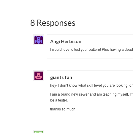
8 Responses
Angi Herbison
I would love to test your pattern! Plus having a dead
giants fan
hey- I don’t know what skill level you are looking for, b
I am a brand new sewer and am teaching myself. If t
be a tester.
thanks so much!