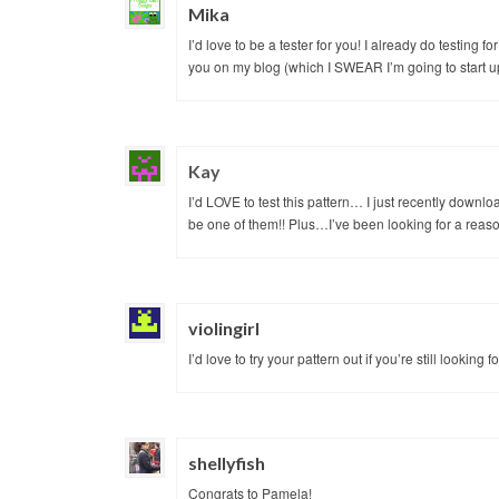
Mika
I’d love to be a tester for you! I already do testing 
you on my blog (which I SWEAR I’m going to start up
Kay
I’d LOVE to test this pattern… I just recently downl
be one of them!! Plus…I’ve been looking for a reaso
violingirl
I’d love to try your pattern out if you’re still looking
shellyfish
Congrats to Pamela!