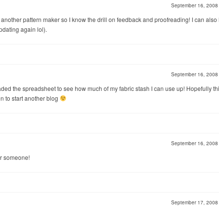
September 16, 200
for another pattern maker so I know the drill on feedback and proofreading! I can also 
dating again lol).
September 16, 200
oaded the spreadsheet to see how much of my fabric stash I can use up! Hopefully thi
n to start another blog
September 16, 200
 for someone!
September 17, 200