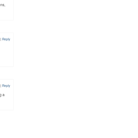
ons,
8
|
Reply
8
|
Reply
g a