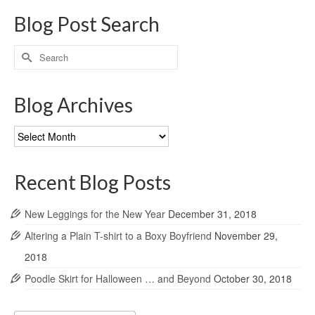
Blog Post Search
Search
for:
Blog Archives
Blog
Archives
Recent Blog Posts
New Leggings for the New Year
December 31, 2018
Altering a Plain T-shirt to a Boxy Boyfriend
November 29,
2018
Poodle Skirt for Halloween … and Beyond
October 30, 2018