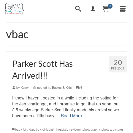
0
vbac
20
Parker Scott Has
FEB 2011
Arrived!!!
by
Kymy
|
posted in:
Babies & Kids
|
6
I know I haven’t posted in a while including the voting for
the Jan. challenge, and I promise to get that up soon, but
2.5 weeks ago Parker Scott finally made his arrival so we
have been a little busy …
Read More
baby
,
birthday
,
boy
,
childbirth
,
hospital
,
newborn
,
photography
,
photos
,
pictures
,