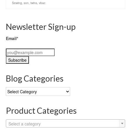
Sewing
,
son
,
twins
,
vbac
Newsletter Sign-up
Email*
Blog Categories
Blog
Categories
Product Categories
Select a category