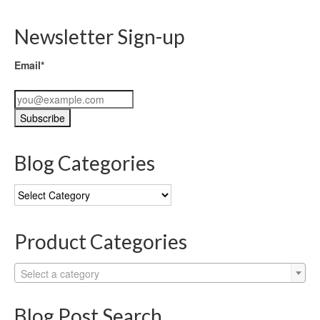
Newsletter Sign-up
Email*
Blog Categories
Blog
Categories
Product Categories
Select a category
Blog Post Search