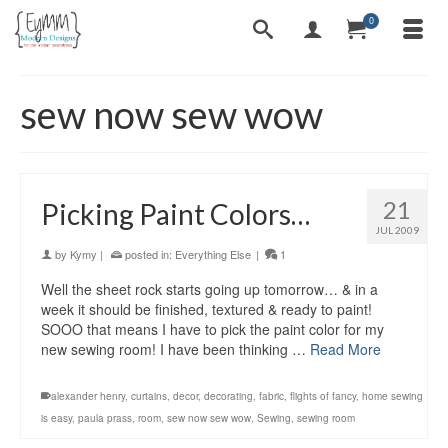
0
sew now sew wow
21
Picking Paint Colors…
JUL 2009
by
Kymy
|
posted in:
Everything Else
|
1
Well the sheet rock starts going up tomorrow… & in a
week it should be finished, textured & ready to paint!
SOOO that means I have to pick the paint color for my
new sewing room! I have been thinking …
Read More
alexander henry
,
curtains
,
decor
,
decorating
,
fabric
,
flights of fancy
,
home sewing
is easy
,
paula prass
,
room
,
sew now sew wow
,
Sewing
,
sewing room