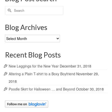
Search
for:
Blog Archives
Blog
Archives
Recent Blog Posts
New Leggings for the New Year
December 31, 2018
Altering a Plain T-shirt to a Boxy Boyfriend
November 29,
2018
Poodle Skirt for Halloween … and Beyond
October 30, 2018