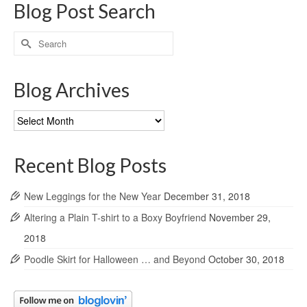
Blog Post Search
Search
for:
Blog Archives
Blog
Archives
Recent Blog Posts
New Leggings for the New Year
December 31, 2018
Altering a Plain T-shirt to a Boxy Boyfriend
November 29,
2018
Poodle Skirt for Halloween … and Beyond
October 30, 2018