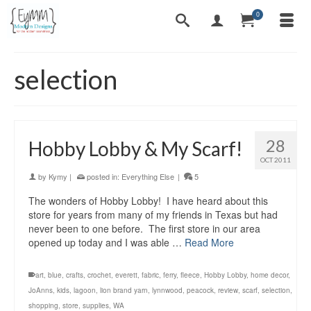
0
selection
28
Hobby Lobby & My Scarf!
OCT 2011
by
Kymy
|
posted in:
Everything Else
|
5
The wonders of Hobby Lobby! I have heard about this
store for years from many of my friends in Texas but had
never been to one before. The first store in our area
opened up today and I was able …
Read More
art
,
blue
,
crafts
,
crochet
,
everett
,
fabric
,
ferry
,
fleece
,
Hobby Lobby
,
home decor
,
JoAnns
,
kids
,
lagoon
,
lion brand yarn
,
lynnwood
,
peacock
,
review
,
scarf
,
selection
,
shopping
,
store
,
supplies
,
WA