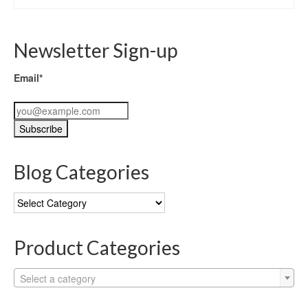
Newsletter Sign-up
Email*
Blog Categories
Blog
Categories
Product Categories
Select a category