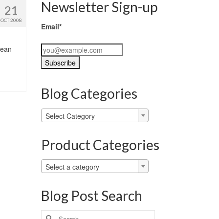
Newsletter Sign-up
21
OCT 2008
Email*
lean
Blog Categories
Blog
Select Category
Categories
Product Categories
Select a category
Blog Post Search
Search