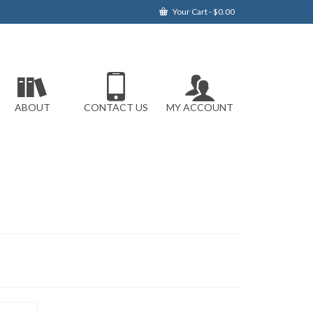
Your Cart
-
$
0.00
ABOUT
CONTACT US
MY ACCOUNT