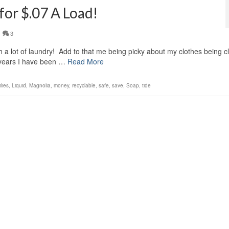
for $.07 A Load!
3
sh a lot of laundry! Add to that me being picky about my clothes being c
 years I have been …
Read More
ilies
,
Liquid
,
Magnolia
,
money
,
recyclable
,
safe
,
save
,
Soap
,
tide