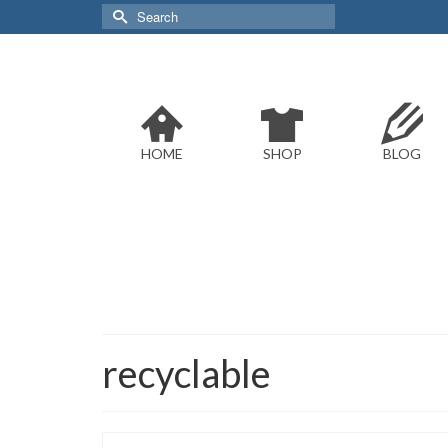
Search
for:
HOME
SHOP
BLOG
recyclable