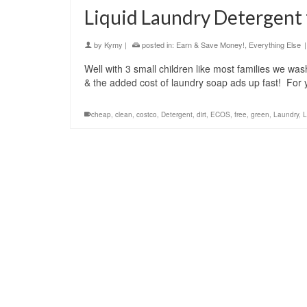
Liquid Laundry Detergent 
by
Kymy
|
posted in:
Earn & Save Money!
,
Everything Else
|
Well with 3 small children like most families we wa
& the added cost of laundry soap ads up fast! For
cheap
,
clean
,
costco
,
Detergent
,
dirt
,
ECOS
,
free
,
green
,
Laundry
,
L