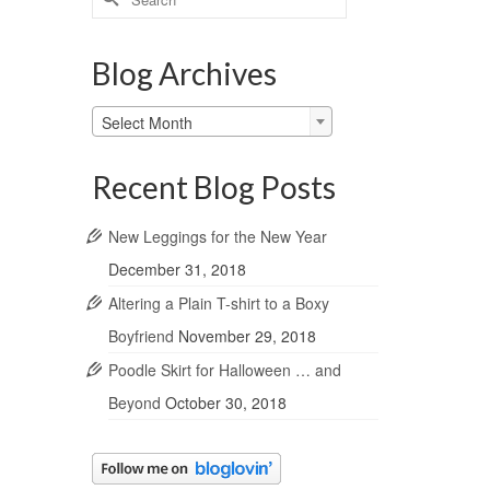
for:
Blog Archives
Blog
Select Month
Archives
Recent Blog Posts
New Leggings for the New Year
December 31, 2018
Altering a Plain T-shirt to a Boxy
Boyfriend
November 29, 2018
Poodle Skirt for Halloween … and
Beyond
October 30, 2018