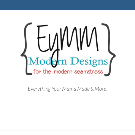
Everything Your Mama Made & More!