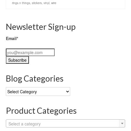
rings n things
,
sitckers
,
vinyl
,
wire
Newsletter Sign-up
Email*
Blog Categories
Blog
Categories
Product Categories
Select a category