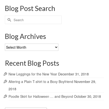
Blog Post Search
Search
for:
Blog Archives
Blog
Archives
Recent Blog Posts
New Leggings for the New Year
December 31, 2018
Altering a Plain T-shirt to a Boxy Boyfriend
November 29,
2018
Poodle Skirt for Halloween … and Beyond
October 30, 2018