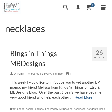
0
necklaces
26
Rings ‘n Things
SEP 2008
MBDesigns
by
Kymy
|
posted in:
Everything Else
|
1
This week I would like to introduce you to yet another EM
mama, my friend Melissa from Rings ‘n Things on Etsy &
MBDesigns Blog. Over the past 3 years we have became
very good friend who help each other …
Read More
art
,
beads
,
design
,
earings
,
EM
,
jewlery
,
MBDesigns
,
necklaces
,
pendents
,
rings
,