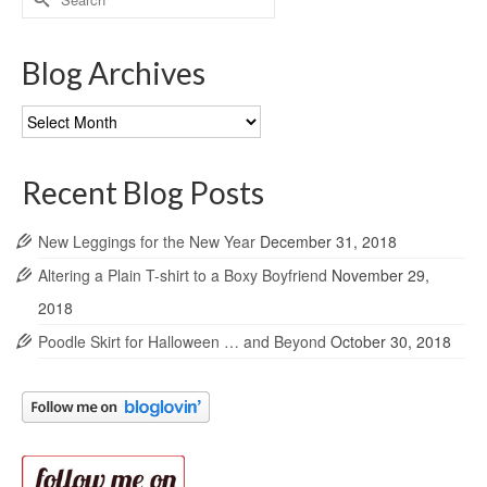
for:
Blog Archives
Blog
Archives
Recent Blog Posts
New Leggings for the New Year
December 31, 2018
Altering a Plain T-shirt to a Boxy Boyfriend
November 29,
2018
Poodle Skirt for Halloween … and Beyond
October 30, 2018