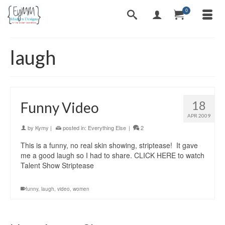
0
laugh
18
Funny Video
APR 2009
by
Kymy
|
posted in:
Everything Else
|
2
This is a funny, no real skin showing, striptease! It gave
me a good laugh so I had to share. CLICK HERE to watch
Talent Show Striptease
funny
,
laugh
,
video
,
women