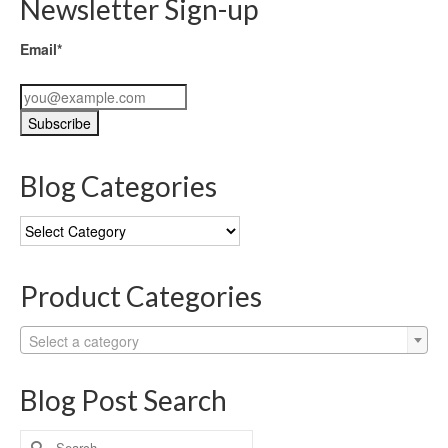
Newsletter Sign-up
Email*
Blog Categories
Blog
Categories
Product Categories
Select a category
Blog Post Search
Search