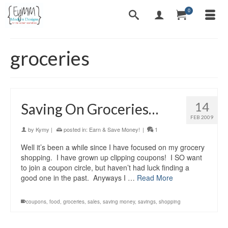
0
groceries
14
Saving On Groceries…
FEB 2009
by
Kymy
|
posted in:
Earn & Save Money!
|
1
Well it’s been a while since I have focused on my grocery
shopping. I have grown up clipping coupons! I SO want
to join a coupon circle, but haven’t had luck finding a
good one in the past. Anyways I …
Read More
coupons
,
food
,
groceries
,
sales
,
saving money
,
savings
,
shopping