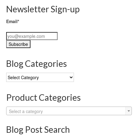
Newsletter Sign-up
Email*
Blog Categories
Blog
Categories
Product Categories
Select a category
Blog Post Search