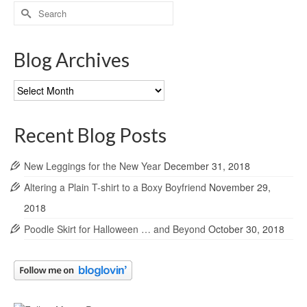
Search
for:
Blog Archives
Blog
Archives
Recent Blog Posts
New Leggings for the New Year
December 31, 2018
Altering a Plain T-shirt to a Boxy Boyfriend
November 29,
2018
Poodle Skirt for Halloween … and Beyond
October 30, 2018