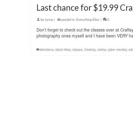
Last chance for $19.99 Cra
by
kymy
|
posted in:
Everything Else
|
0
Don’t forget to check out the classes over at Crafts
photography ones myself and I have been VERY ha
alterations
,
black friday
,
classes
,
Cooking
,
craftsy
,
cyber monday
,
ed