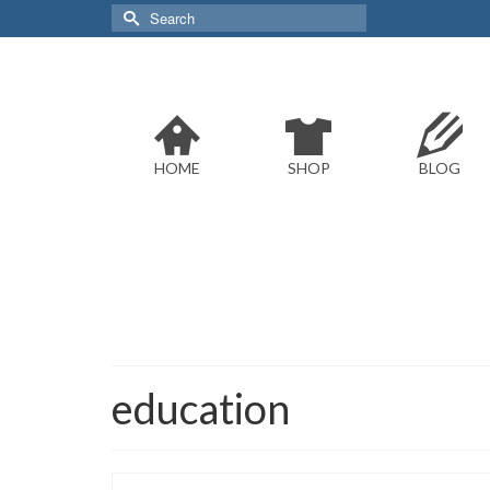
Search
for:
HOME
SHOP
BLOG
education