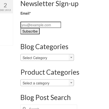
Newsletter Sign-up
2
DEC 2013
Email*
Blog Categories
Blog
Select Category
Categories
Product Categories
Select a category
Blog Post Search
Search