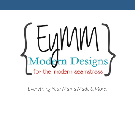
Everything Your Mama Made & More!