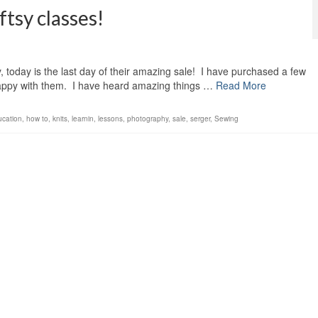
ftsy classes!
y, today is the last day of their amazing sale! I have purchased a few
ppy with them. I have heard amazing things …
Read More
ucation
,
how to
,
knits
,
learnin
,
lessons
,
photography
,
sale
,
serger
,
Sewing