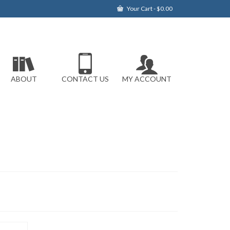
Your Cart
-
$
0.00
ABOUT
CONTACT US
MY ACCOUNT