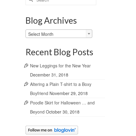
for:
Blog Archives
Blog
Select Month
Archives
Recent Blog Posts
New Leggings for the New Year
December 31, 2018
Altering a Plain T-shirt to a Boxy
Boyfriend
November 29, 2018
Poodle Skirt for Halloween … and
Beyond
October 30, 2018