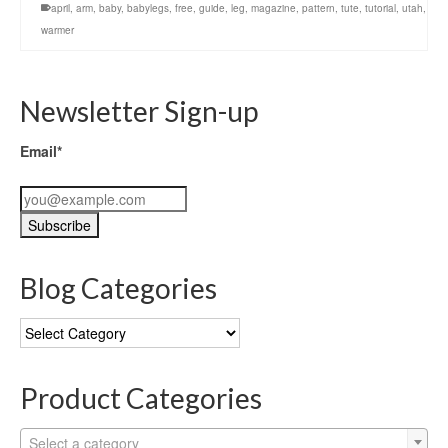
april
,
arm
,
baby
,
babylegs
,
free
,
guide
,
leg
,
magazine
,
pattern
,
tute
,
tutorial
,
utah
,
warmer
Newsletter Sign-up
Email*
Blog Categories
Blog
Categories
Product Categories
Select a category