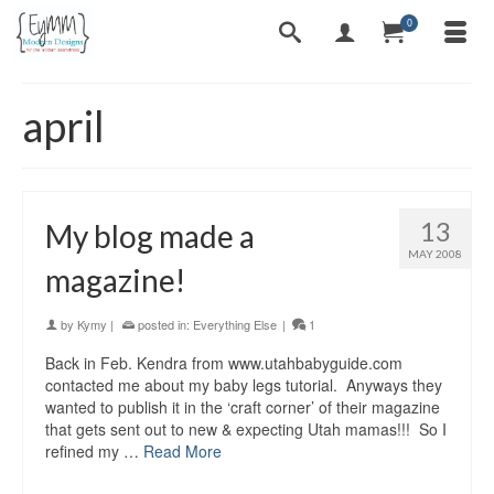
0
april
13
My blog made a
MAY 2008
magazine!
by
Kymy
|
posted in:
Everything Else
|
1
Back in Feb. Kendra from www.utahbabyguide.com
contacted me about my baby legs tutorial. Anyways they
wanted to publish it in the ‘craft corner’ of their magazine
that gets sent out to new & expecting Utah mamas!!! So I
refined my …
Read More