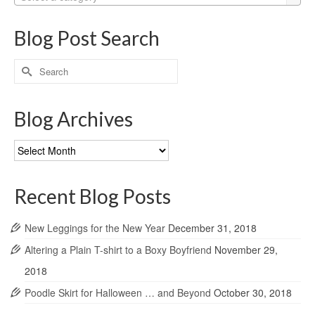
Blog Post Search
Search
for:
Blog Archives
Blog
Archives
Recent Blog Posts
New Leggings for the New Year
December 31, 2018
Altering a Plain T-shirt to a Boxy Boyfriend
November 29,
2018
Poodle Skirt for Halloween … and Beyond
October 30, 2018