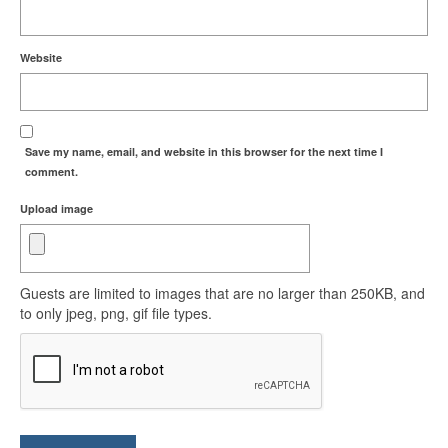
Website
Save my name, email, and website in this browser for the next time I
comment.
Upload image
Guests are limited to images that are no larger than 250KB, and
to only jpeg, png, gif file types.