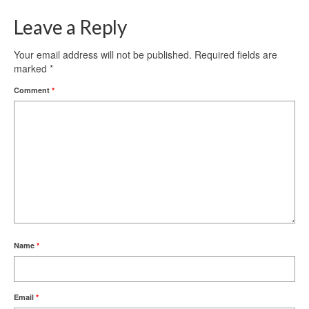
Leave a Reply
Your email address will not be published.
Required fields are
marked
*
Comment
*
Name
*
Email
*