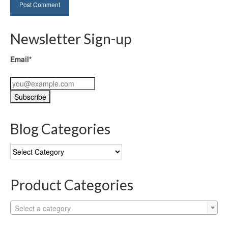
Newsletter Sign-up
Email*
Blog Categories
Blog
Categories
Product Categories
Select a category