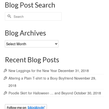
Blog Post Search
Search
for:
Blog Archives
Blog
Archives
Recent Blog Posts
New Leggings for the New Year
December 31, 2018
Altering a Plain T-shirt to a Boxy Boyfriend
November 29,
2018
Poodle Skirt for Halloween … and Beyond
October 30, 2018