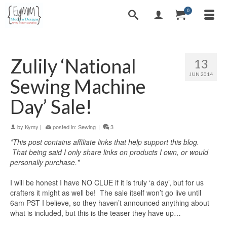
0
Zulily ‘National
13
JUN 2014
Sewing Machine
Day’ Sale!
by
Kymy
|
posted in:
Sewing
|
3
*This post contains affiliate links that help support this blog.
That being said I only share links on products I own, or would
personally purchase.*
I will be honest I have NO CLUE if it is truly ‘a day’, but for us
crafters it might as well be! The sale itself won’t go live until
6am PST I believe, so they haven’t announced anything about
what is included, but this is the teaser they have up…