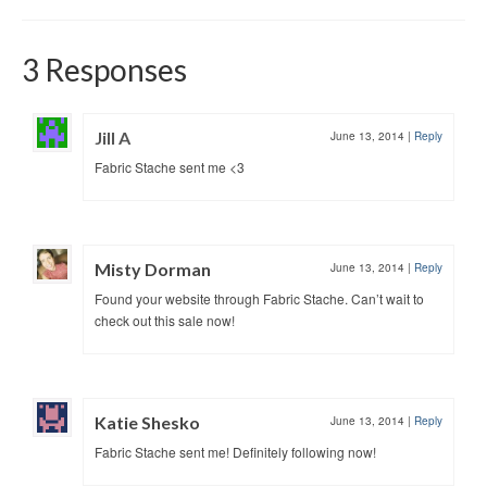
3 Responses
Jill A
June 13, 2014
|
Reply
Fabric Stache sent me <3
Misty Dorman
June 13, 2014
|
Reply
Found your website through Fabric Stache. Can’t wait to
check out this sale now!
Katie Shesko
June 13, 2014
|
Reply
Fabric Stache sent me! Definitely following now!