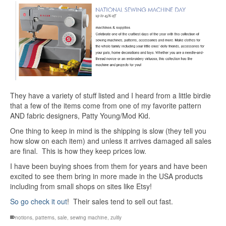
They have a variety of stuff listed and I heard from a little birdie
that a few of the items come from one of my favorite pattern
AND fabric designers, Patty Young/Mod Kid.
One thing to keep in mind is the shipping is slow (they tell you
how slow on each item) and unless it arrives damaged all sales
are final. This is how they keep prices low.
I have been buying shoes from them for years and have been
excited to see them bring in more made in the USA products
including from small shops on sites like Etsy!
So go check it out
! Their sales tend to sell out fast.
notions
,
patterns
,
sale
,
sewing machine
,
zulily