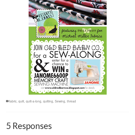
fabric
,
quilt
,
quilt-a-long
,
quilting
,
Sewing
,
thread
5 Responses