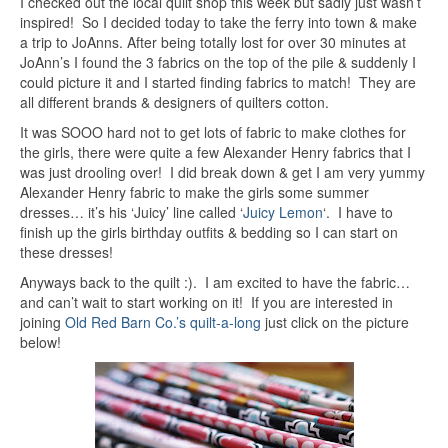
I checked out the local quilt shop this week but sadly just wasn’t
inspired! So I decided today to take the ferry into town & make
a trip to JoAnns. After being totally lost for over 30 minutes at
JoAnn’s I found the 3 fabrics on the top of the pile & suddenly I
could picture it and I started finding fabrics to match! They are
all different brands & designers of quilters cotton.
It was SOOO hard not to get lots of fabric to make clothes for
the girls, there were quite a few Alexander Henry fabrics that I
was just drooling over! I did break down & get I am very yummy
Alexander Henry fabric to make the girls some summer
dresses… it’s his ‘Juicy’ line called ‘
Juicy Lemon
‘. I have to
finish up the girls birthday outfits & bedding so I can start on
these dresses!
Anyways back to the quilt :). I am excited to have the fabric…
and can’t wait to start working on it! If you are interested in
joining
Old Red Barn Co.’s quilt-a-long
just click on the picture
below!