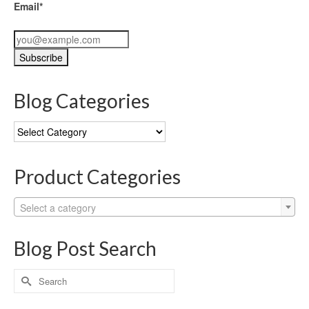
Email*
Blog Categories
Blog
Categories
Product Categories
Select a category
Blog Post Search
Search
for: