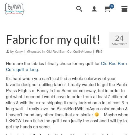
0
Fabric for my quilt!
24
MAY 2009
by
Kymy
|
posted in:
Old Red Barn Co. Quilt-A-Long
|
5
Here are the fabrics I finally chose for my quilt for
Old Red Barn
Co.’s quilt-a-long
.
It’s hard when you can’t just find a whole colorway of your
favorite designer quilting fabric! I really wanted to get the Paula
Prass Flights of Fancy in the Summer colorway, but in order to
get what I needed I would have to order from at least 2 different
sites & with the extra shipping it really tacked on a lot of cost & a
long wait. I really love the Black/Red/White/Aqua color combo &
I haven’t found any other lines that are similar
. Maybe when
I KNOW I can finish the quilt I can justify the cost and I will try to
get my hands on some.