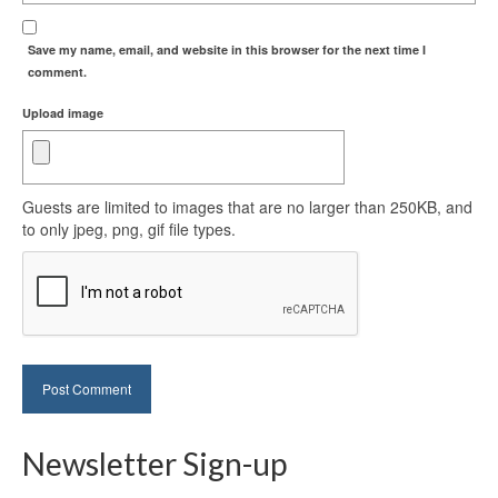
Save my name, email, and website in this browser for the next time I
comment.
Upload image
Guests are limited to images that are no larger than 250KB, and
to only jpeg, png, gif file types.
Newsletter Sign-up