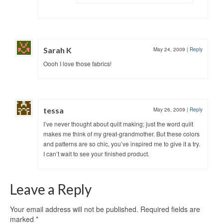
Sarah K
May 24, 2009
|
Reply
Oooh I love those fabrics!
tessa
May 26, 2009
|
Reply
I’ve never thought about quilt making; just the word quilt
makes me think of my great-grandmother. But these colors
and patterns are so chic, you’ve inspired me to give it a try.
I can’t wait to see your finished product.
Leave a Reply
Your email address will not be published.
Required fields are
marked
*