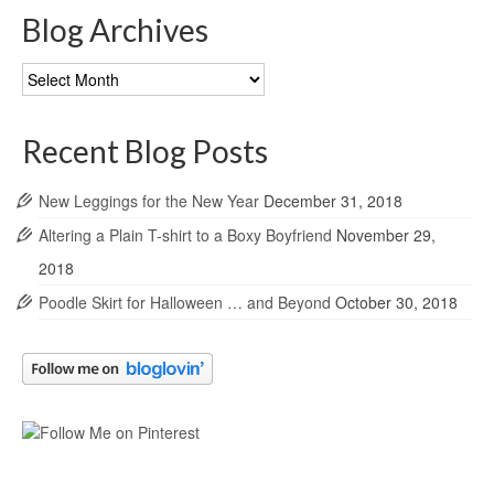
Blog Archives
Blog
Archives
Recent Blog Posts
New Leggings for the New Year
December 31, 2018
Altering a Plain T-shirt to a Boxy Boyfriend
November 29,
2018
Poodle Skirt for Halloween … and Beyond
October 30, 2018