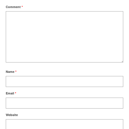
Comment
*
Name
*
Email
*
Website