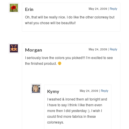
Erin
May 24, 2009
|
Reply
Oh, that will be really nice. I do like the other colorway but
what you chose will be beautiful!
Morgan
May 24, 2009
|
Reply
I seriously love the colors you picked!!! I’m excited to see
the finished product.
Kymy
May 24, 2009
|
Reply
I washed & ironed them all tonight and
I have to say I think I like them even
more then I did yesterday :). I wish I
could find more fabrics in these
colorways.