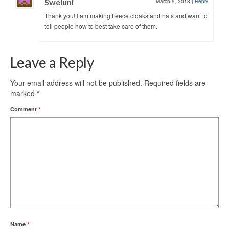
Sweluni
March 9, 2018
|
Reply
Thank you! I am making fleece cloaks and hats and want to
tell people how to best take care of them.
Leave a Reply
Your email address will not be published.
Required fields are
marked
*
Comment
*
Name
*