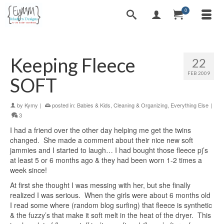
0
Keeping Fleece
22
FEB 2009
SOFT
by
Kymy
|
posted in:
Babies & Kids
,
Cleaning & Organizing
,
Everything Else
|
3
I had a friend over the other day helping me get the twins
changed. She made a comment about their nice new soft
jammies and I started to laugh… I had bought those fleece pj’s
at least 5 or 6 months ago & they had been worn 1-2 times a
week since!
At first she thought I was messing with her, but she finally
realized I was serious. When the girls were about 6 months old
I read some where (random blog surfing) that fleece is synthetic
& the fuzzy’s that make it soft melt in the heat of the dryer. This