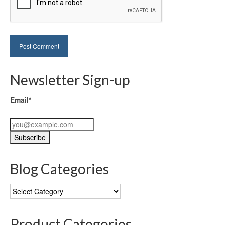
Newsletter Sign-up
Email*
Blog Categories
Blog
Categories
Product Categories