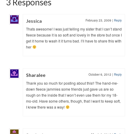
3 Responses
Jessica
February 23, 2009
|
Reply
Thats awesome! I was just telling my sister that I can’t stand
fleece because it is so soft and lovely in the store but once I
get it home to wash it it turns bad. I’ll have to share this with
her
Sharalee
October 6, 2012
|
Reply
Thank you so much for posting about this!! The hand-me-
down fleece jammies some friends just gave us are so
rough on the inside that I won’t even use them for my 18-
mo-old. Have some others, though, that I want to keep soft,
I knew there was a way!