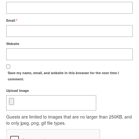
Email
*
Website
Save my name, email, and website in this browser for the next time I
comment.
Upload image
Guests are limited to images that are no larger than 250KB, and
to only jpeg, png, gif file types.