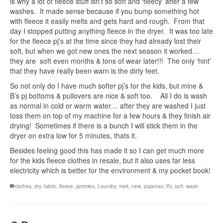
is why a lot of fleece stuff isn’t so soft and ‘fleecy’ after a few
washes. It made sense because if you bump something hot
with fleece it easily melts and gets hard and rough. From that
day I stopped putting anything fleece in the dryer. It was too late
for the fleece pj’s at the time since they had already lost their
soft, but when we got new ones the next season it worked…
they are soft even months & tons of wear later!!! The only ‘hint’
that they have really been warn is the dirty feet.
So not only do I have much softer pj’s for the kids, but mine &
B’s pj bottoms & pullovers are nice & soft too. All I do is wash
as normal in cold or warm water… after they are washed I just
toss them on top of my machine for a few hours & they finish air
drying! Sometimes if there is a bunch I will stick them in the
dryer on extra low for 5 minutes, thats it.
Besides feeling good this has made it so I can get much more
for the kids fleece clothes in resale, but it also uses far less
electricity which is better for the environment & my pocket book!
clothes
,
dry
,
fabric
,
fleece
,
jammies
,
Laundry
,
melt
,
new
,
pajamas
,
PJ
,
soft
,
wash