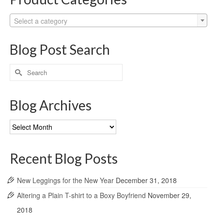
Select a category
Blog Post Search
Search
for:
Blog Archives
Blog
Archives
Recent Blog Posts
New Leggings for the New Year
December 31, 2018
Altering a Plain T-shirt to a Boxy Boyfriend
November 29,
2018