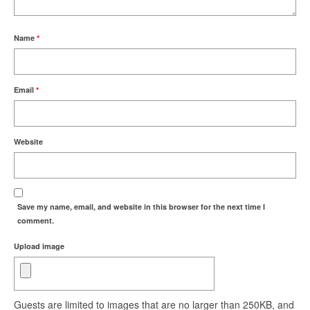
Name
*
Email
*
Website
Save my name, email, and website in this browser for the next time I
comment.
Upload image
Guests are limited to images that are no larger than 250KB, and