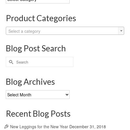
Categories
Product Categories
Select a category
Blog Post Search
Search
for:
Blog Archives
Blog
Archives
Recent Blog Posts
New Leggings for the New Year
December 31, 2018