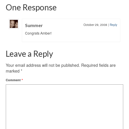
One Response
Summer
October 29, 2008
|
Reply
Congrats Amber!
Leave a Reply
Your email address will not be published.
Required fields are
marked
*
Comment
*