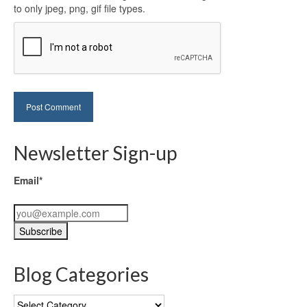
to only jpeg, png, gif file types.
Newsletter Sign-up
Email*
Blog Categories
Blog