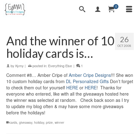
0
And the winner of 10
26
OCT 2008
holiday cards is…
by
Kymy
|
posted in:
Everything Else
|
1
Comment #8… Amber Cripe of
Amber Cripe Designs
!!! She won
10 custom holiday cards from
DL Personalized Gifts
Don’t forget
to check them out for yourself
HERE
or
HERE
! Thanks for
everyone who entered, like with all the giveaways hosted here
the winner was selected at random. Check back soon as I try
to update my blog often & may have some more giveaways
before the holidays!
cards
,
giveaway
,
holiday
,
prize
,
winner