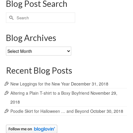
Blog Post Search
Search
for:
Blog Archives
Blog
Archives
Recent Blog Posts
New Leggings for the New Year
December 31, 2018
Altering a Plain T-shirt to a Boxy Boyfriend
November 29,
2018
Poodle Skirt for Halloween … and Beyond
October 30, 2018