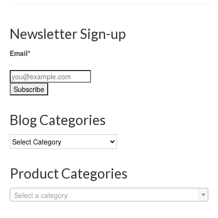
Newsletter Sign-up
Email*
Blog Categories
Blog
Categories
Product Categories
Select a category