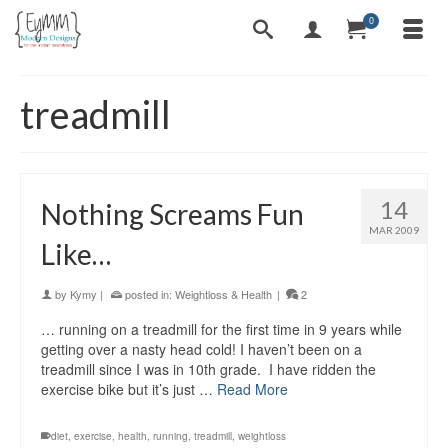
0
treadmill
14
Nothing Screams Fun
MAR 2009
Like…
by
Kymy
|
posted in:
Weightloss & Health
|
2
… running on a treadmill for the first time in 9 years while
getting over a nasty head cold! I haven’t been on a
treadmill since I was in 10th grade. I have ridden the
exercise bike but it’s just …
Read More
diet
,
exercise
,
health
,
running
,
treadmill
,
weightloss