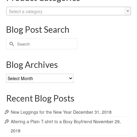
Select a category
Blog Post Search
Search
for:
Blog Archives
Blog
Archives
Recent Blog Posts
New Leggings for the New Year
December 31, 2018
Altering a Plain T-shirt to a Boxy Boyfriend
November 29,
2018