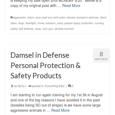
is keeping my sale open until MONDAY 5/20. Below is a
copy of my original post with …
Read More
aggressive
,
alarm
,
auto road tool
,
belt cutter
,
damsel
,
damsel in defense
,
direct
sales
,
dogs
,
flashlight
,
home
,
kubaton
,
party
,
pepper spray
,
protection
,
running
,
safety
,
self defense
,
shop
,
stun gun
,
window hammer
8
Damsel in Defense
MAY 2013
Personal Protection &
Safety Products
by
Kymy
|
posted in:
Everything Else
|
0
I am starting to run again training for my 1st 5k in August
and one of the big reasons I have avoided it in the past
(besides being SO out of shape) is we have some large
aggressive animals in …
Read More