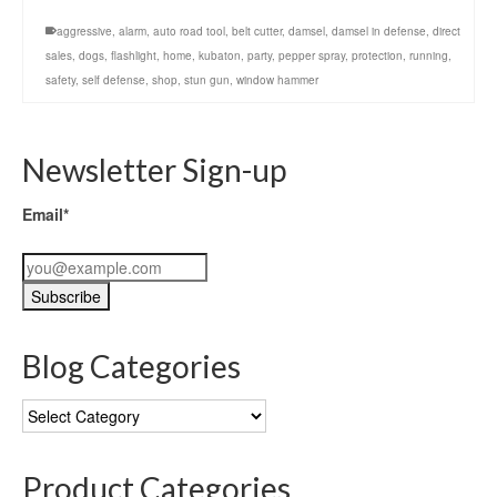
aggressive
,
alarm
,
auto road tool
,
belt cutter
,
damsel
,
damsel in defense
,
direct
sales
,
dogs
,
flashlight
,
home
,
kubaton
,
party
,
pepper spray
,
protection
,
running
,
safety
,
self defense
,
shop
,
stun gun
,
window hammer
Newsletter Sign-up
Email*
Blog Categories
Blog
Categories
Product Categories