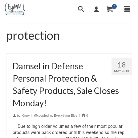
0
protection
18
Damsel in Defense
MAY 2013
Personal Protection &
Safety Products, Sale Closes
Monday!
by
Kymy
|
posted in:
Everything Else
|
0
Due to high order volumes a few of their most popular
products were back ordered until this weekend so the rep