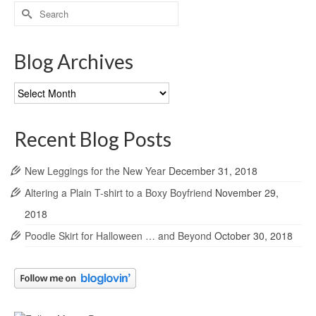
Search
for:
Blog Archives
Blog
Archives
Recent Blog Posts
New Leggings for the New Year
December 31, 2018
Altering a Plain T-shirt to a Boxy Boyfriend
November 29,
2018
Poodle Skirt for Halloween … and Beyond
October 30, 2018