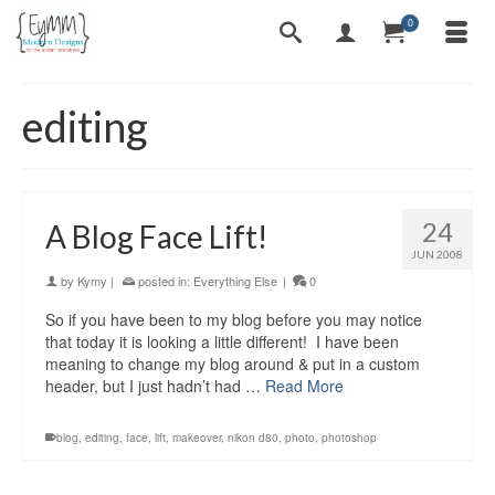
0
editing
24
A Blog Face Lift!
JUN 2008
by
Kymy
|
posted in:
Everything Else
|
0
So if you have been to my blog before you may notice
that today it is looking a little different! I have been
meaning to change my blog around & put in a custom
header, but I just hadn’t had …
Read More
blog
,
editing
,
face
,
lift
,
makeover
,
nikon d80
,
photo
,
photoshop