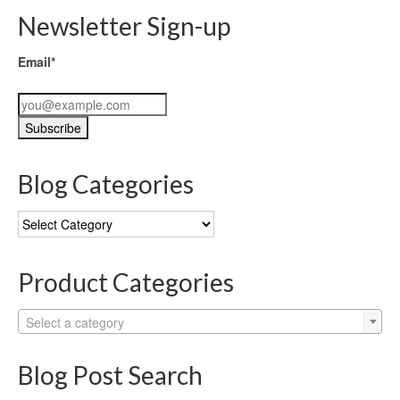
Newsletter Sign-up
Email*
Blog Categories
Blog
Categories
Product Categories
Select a category
Blog Post Search