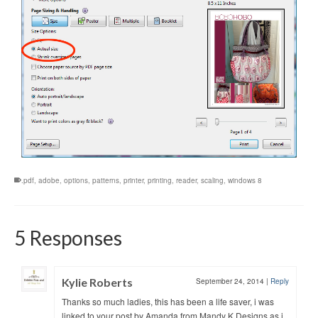
.pdf
,
adobe
,
options
,
patterns
,
printer
,
printing
,
reader
,
scaling
,
windows 8
5 Responses
Kylie Roberts
September 24, 2014
|
Reply
Thanks so much ladies, this has been a life saver, i was
linked to your post by Amanda from Mandy K Designs as i