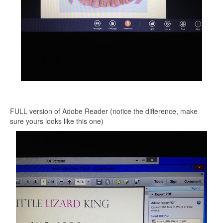
FULL version of Adobe Reader (notice the difference, make
sure yours looks like this one)