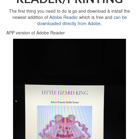
The first thing you need to do is go and download & install the
newest addition of
Adobe Reader
which is free and
can be
downloaded directly from Adobe
.
APP version of Adobe Reader