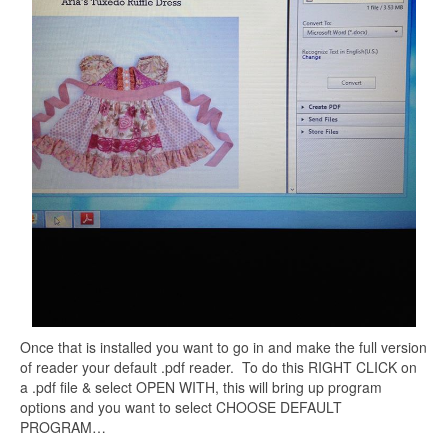
Once that is installed you want to go in and make the full version
of reader your default .pdf reader. To do this RIGHT CLICK on
a .pdf file & select OPEN WITH, this will bring up program
options and you want to select CHOOSE DEFAULT
PROGRAM…