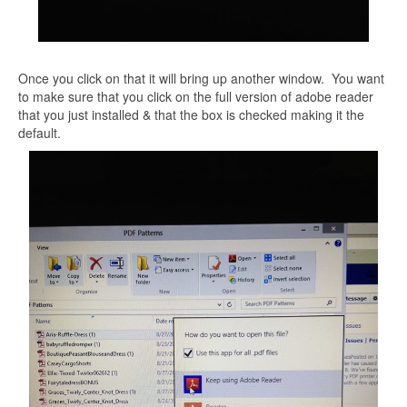
Once you click on that it will bring up another window. You want
to make sure that you click on the full version of adobe reader
that you just installed & that the box is checked making it the
default.