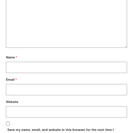
Name
*
Email
*
Website
Save my name, email, and website in this browser for the next time I