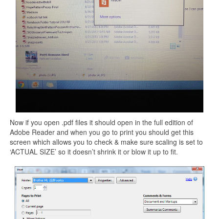
Now if you open .pdf files it should open in the full edition of
Adobe Reader and when you go to print you should get this
screen which allows you to check & make sure scaling is set to
‘ACTUAL SIZE’ so it doesn’t shrink it or blow it up to fit.