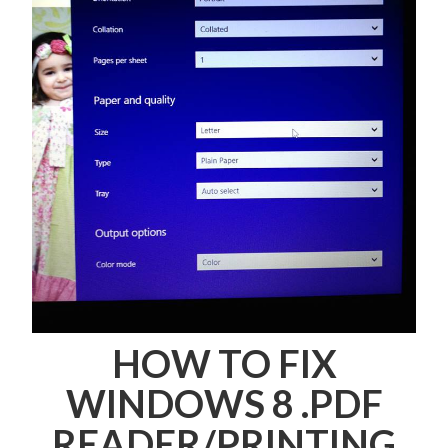
HOW TO FIX
WINDOWS 8 .PDF
READER/PRINTING