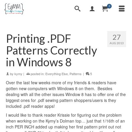
0
Printing .PDF
27
AUG 2013
Patterns Correctly
in Windows 8
by
kymy
|
posted in:
Everything Else
,
Patterns
|
5
Over the last few weeks more of my friends & readers have
gotten new computers with Windows 8 on them. Besides
dealing with all the other issues Window 8 has to offer one of the
biggest ones for .pdf sewing pattern shoppers/users is they
included .pdf reader apps!
I would like to thank reader Krissie for figuring out the problem
when working on the Kymy’s Dolman top… just that 1/16th of an
inch PER INCH added up making her first pattern print out not