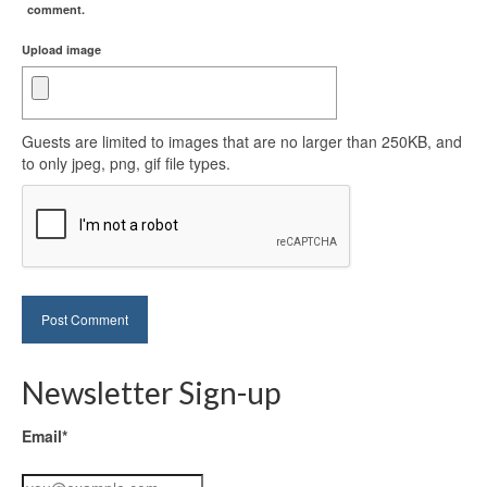
comment.
Upload image
Guests are limited to images that are no larger than 250KB, and
to only jpeg, png, gif file types.
Newsletter Sign-up
Email*