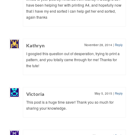
have been helping her with printing A4, and hopefully now
that i have my end sorted i can help get her end sorted,
again thanks
Kathryn
November 28, 2014
|
Reply
I googled this question out of desperation, trying to print a
pattern, and you totally came through for me! Thanks for
the tute!
Victoria
May 5, 2015
|
Reply
This post is a huge time saver! Thank you so much for
sharing your knowledge.