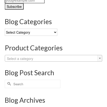
Blog Categories
Blog
Categories
Product Categories
Select a category
Blog Post Search
Search
for:
Blog Archives