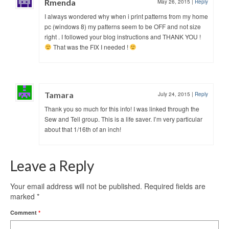
Rmenda
May 26, 2015
|
Reply
I always wondered why when i print patterns from my home
pc (windows 8) my patterns seem to be OFF and not size
right . I followed your blog instructions and THANK YOU !
That was the FIX I needed !
Tamara
July 24, 2015
|
Reply
Thank you so much for this info! I was linked through the
Sew and Tell group. This is a life saver. I’m very particular
about that 1/16th of an inch!
Leave a Reply
Your email address will not be published.
Required fields are
marked
*
Comment
*