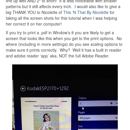
line up well AND 2″ to short! It is less noticeable with smaller
patterns but it still affects every inch. I would also like to give a
big THANK YOU to Nicolette of
This ‘N That By Nicolette
for
taking all the screen shots for this tutorial when I was helping
her correct it on her computer!
If you try to print a .pdf in Window’s 8 you are likely to get a
screen that looks like this when you get to the print options. No
where (including in more settings) do you see scaling options to
make sure it prints correctly. Why? Well it has a built in reader
and adobe reader ‘app’ aka, NOT the full Adobe Reader.