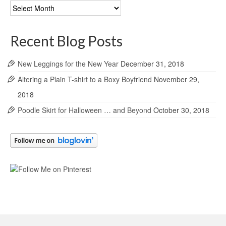
Blog
Archives
Recent Blog Posts
New Leggings for the New Year
December 31, 2018
Altering a Plain T-shirt to a Boxy Boyfriend
November 29,
2018
Poodle Skirt for Halloween … and Beyond
October 30, 2018