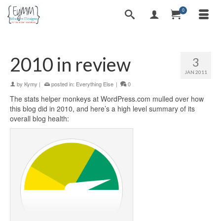
0
2010 in review
3
JAN 2011
by
Kymy
|
posted in:
Everything Else
|
0
The stats helper monkeys at WordPress.com mulled over how
this blog did in 2010, and here’s a high level summary of its
overall blog health: