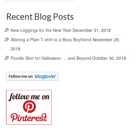
Archives
Recent Blog Posts
New Leggings for the New Year
December 31, 2018
Altering a Plain T-shirt to a Boxy Boyfriend
November 29,
2018
Poodle Skirt for Halloween … and Beyond
October 30, 2018