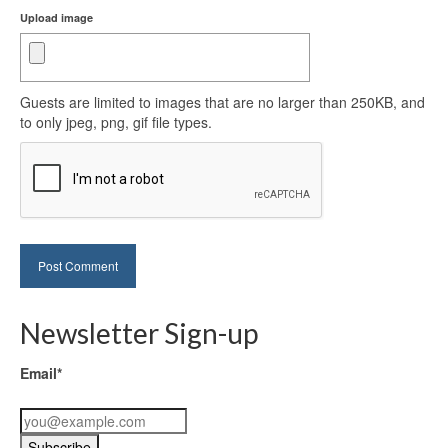
Upload image
Guests are limited to images that are no larger than 250KB, and
to only jpeg, png, gif file types.
Newsletter Sign-up
Email*