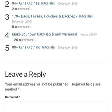
2
64+ Girls Clothes Tutorials!
December 2008
2 comments
3
170+ Bags, Purses, Pouches & Backpack Tutorials!
December 2009
5 comments
4
Make your own baby leg & arm warmers!
January 2008
128 comments
5
80+ Girls Clothing Tutorials
December 2009
Leave a Reply
Your email address will not be published.
Required fields are
marked
*
Comment
*