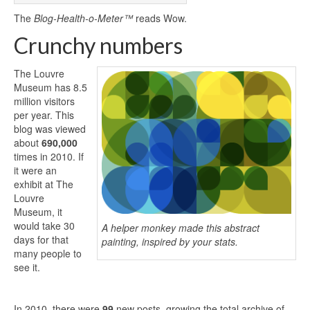
The
Blog-Health-o-Meter™
reads Wow.
Crunchy numbers
The Louvre
Museum has 8.5
million visitors
per year. This
blog was viewed
about
690,000
times in 2010. If
it were an
exhibit at The
Louvre
Museum, it
would take 30
A helper monkey made this abstract
days for that
painting, inspired by your stats.
many people to
see it.
In 2010, there were
99
new posts, growing the total archive of