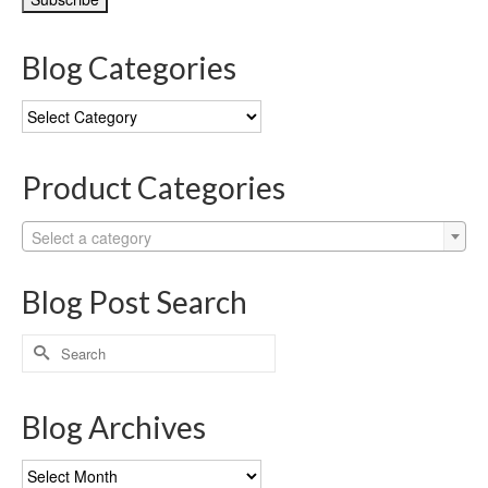
Blog Categories
Blog
Categories
Product Categories
Select a category
Blog Post Search
Search
for:
Blog Archives
Blog