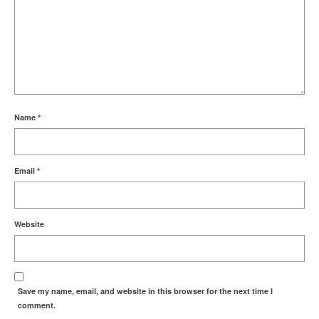
Name
*
Email
*
Website
Save my name, email, and website in this browser for the next time I
comment.