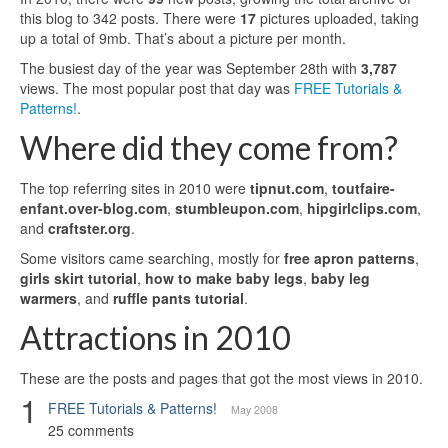
this blog to 342 posts. There were
17
pictures uploaded, taking
up a total of 9mb. That’s about a picture per month.
The busiest day of the year was September 28th with
3,787
views. The most popular post that day was
FREE Tutorials &
Patterns!
.
Where did they come from?
The top referring sites in 2010 were
tipnut.com
,
toutfaire-
enfant.over-blog.com
,
stumbleupon.com
,
hipgirlclips.com
,
and
craftster.org
.
Some visitors came searching, mostly for
free apron patterns
,
girls skirt tutorial
,
how to make baby legs
,
baby leg
warmers
, and
ruffle pants tutorial
.
Attractions in 2010
These are the posts and pages that got the most views in 2010.
1
FREE Tutorials & Patterns!
May 2008
25 comments