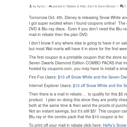
by
Kymy
|
posted in:
Babies & Kids
,
Earn & Save Money!
|
0
Tomorrow Oct. 6th, Disney is releasing Snow White and
I got super excited when I found coupons online! The
DVD & Blu-ray discs. Even if you don’t need the Blu-ra
mail-in rebate then the plan DVD.
I don’t know if any where else is going to have it on sal
but most Wal-marts will have it in store for the first we
The first coupon is a printable coupon that the store s
Seven Dwarfs Diamond Edition COMBO PACKS that inclu
hosted by coupons.com, you may have to install a small fil
Fire Fox Users:
$10 off Snow White and the Seven Dw
Internet Explorer Users:
$10 off Snow White and the S
Then there is a mail in rebate… to qualify for this $5
product. I plan on doing this since they are pretty 
both at the same time & then send the proofs of purchas
Not an instant savings, but it’s still $5! This coupo
Blu-ray or the combo pack that the $10 coupon is for.
To print off your mail in rebate click here:
Hefty’s Snow 