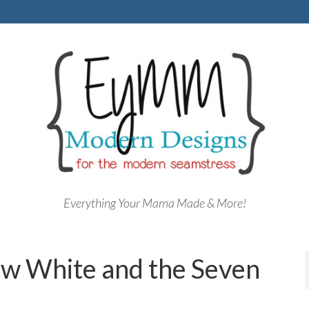
Everything Your Mama Made & More!
w White and the Seven