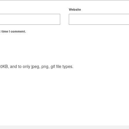
Website
t time I comment.
KB, and to only jpeg, png, gif file types.