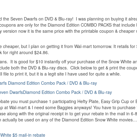
 the Seven Dwarfs on DVD & Blu-ray! I was planning on buying it alre
 coupons are only for the Diamond Edition COMBO PACKS that include 
y version now it is the same price with the printable coupon & cheaper 
e cheaper, but I plan on getting it from Wal-mart tomorrow. It retails for
ek for right around $24.86.
cans. It is good for $10 instantly off your purchase of the Snow White a
de both the DVD & Blu-ray discs. Click below to get & print the coup
e to print it, but it is a legit site I have used for quite a while.
arfs Diamond Edition Combo Pack / DVD & Blu-ray
even DwarfsDiamond Edition Combo Pack / DVD & Blu-ray
 rebate you must purchase 1 participating Hefty Plate, Easy Grip Cup or
cheap at Wal-mart & I need some Baggies anyways! You have to purchase
e along with the original receipt in to get your rebate in the mail in 6
n can actually be used on any of the Diamond Edition Snow White movies
White $5 mail-in rebate