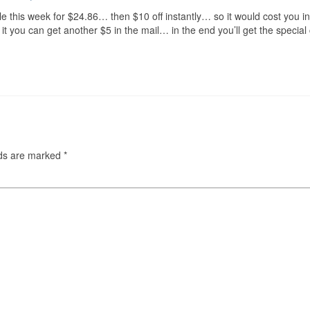
 this week for $24.86… then $10 off instantly… so it would cost you in
it you can get another $5 in the mail… in the end you’ll get the specia
lds are marked
*