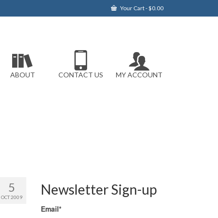
Your Cart
-
$
0.00
ABOUT
CONTACT US
MY ACCOUNT
5
Newsletter Sign-up
OCT 2009
Email*