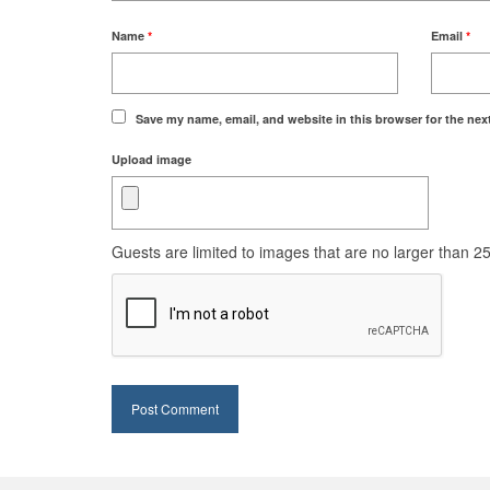
Name
*
Email
*
Save my name, email, and website in this browser for the nex
Upload image
Guests are limited to images that are no larger than 250