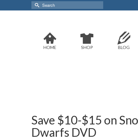
Search
for:
HOME
SHOP
BLOG
Save $10-$15 on Sno
Dwarfs DVD