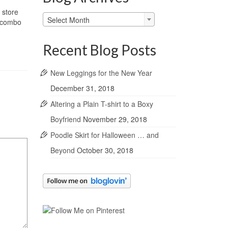
 store
Blog
Select Month
l combo
Archives
Recent Blog Posts
New Leggings for the New Year
December 31, 2018
Altering a Plain T-shirt to a Boxy
Boyfriend
November 29, 2018
Poodle Skirt for Halloween … and
Beyond
October 30, 2018