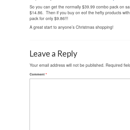
So you can get the normally $39.99 combo pack on sale
$14.86. Then if you buy on eof the hefty products with 
pack for only $9.86!!!
A great start to anyone’s Christmas shopping!
Leave a Reply
Your email address will not be published.
Required fie
Comment
*