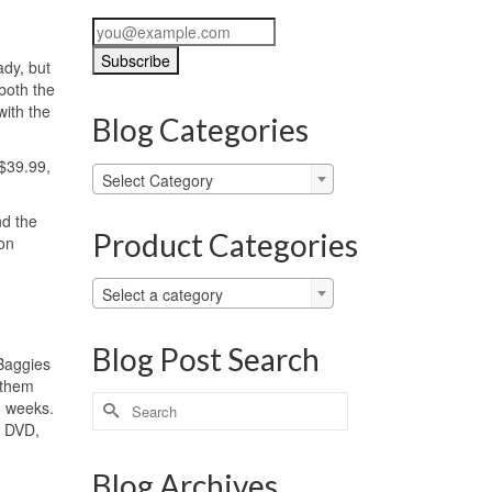
ady, but
both the
with the
Blog Categories
 $39.99,
Blog
Select Category
Categories
nd the
Product Categories
on
Select a category
Blog Post Search
 Baggies
 them
Search
-8 weeks.
for:
… DVD,
Blog Archives