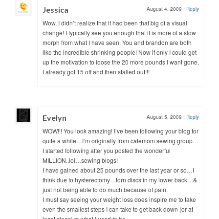
Jessica
August 4, 2009
|
Reply
Wow, I didn’t realize that it had been that big of a visual
change! I typically see you enough that it is more of a slow
morph from what I have seen. You and brandon are both
like the incredible shrinking people! Now if only I could get
up the motivation to loose the 20 more pounds I want gone,
I already got 15 off and then stalled out!!!
Evelyn
August 5, 2009
|
Reply
WOW!!! You look amazing! I’ve been following your blog for
quite a while…I’m originally from cafemom sewing group…
I started following after you posted the wonderful
MILLION..lol…sewing blogs!
I have gained about 25 pounds over the last year or so…I
think due to hysterectomy…torn discs in my lower back…&
just not being able to do much because of pain.
I must say seeing your weight loss does inspire me to take
even the smallest steps I can take to get back down (or at
least close) to what I used to be.