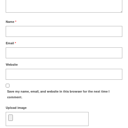
Name
*
Email
*
Website
Save my name, email, and website in this browser for the next time I
comment.
Upload image