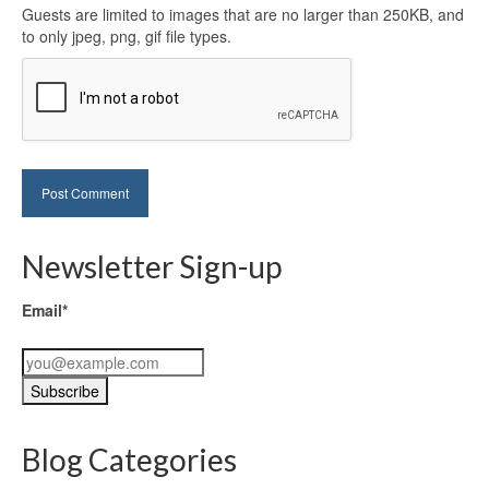
Guests are limited to images that are no larger than 250KB, and
to only jpeg, png, gif file types.
Newsletter Sign-up
Email*
Blog Categories