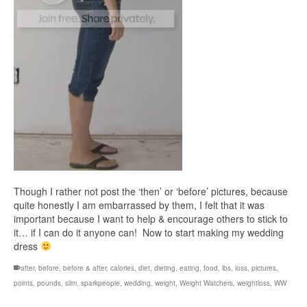
Though I rather not post the ‘then’ or ‘before’ pictures, because
quite honestly I am embarrassed by them, I felt that it was
important because I want to help & encourage others to stick to
it… if I can do it anyone can! Now to start making my wedding
dress
after
,
before
,
before & after
,
calories
,
diet
,
dieting
,
eating
,
food
,
lbs
,
loss
,
pictures
,
points
,
pounds
,
slim
,
sparkpeople
,
wedding
,
weight
,
Weight Watchers
,
weightloss
,
WW