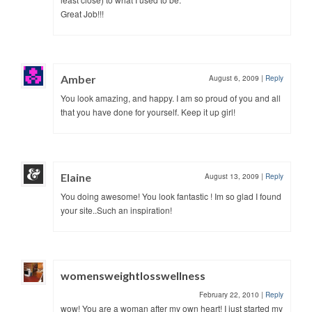
Great Job!!!
Amber
August 6, 2009
|
Reply
You look amazing, and happy. I am so proud of you and all
that you have done for yourself. Keep it up girl!
Elaine
August 13, 2009
|
Reply
You doing awesome! You look fantastic ! Im so glad I found
your site..Such an inspiration!
womensweightlosswellness
February 22, 2010
|
Reply
wow! You are a woman after my own heart! I just started my