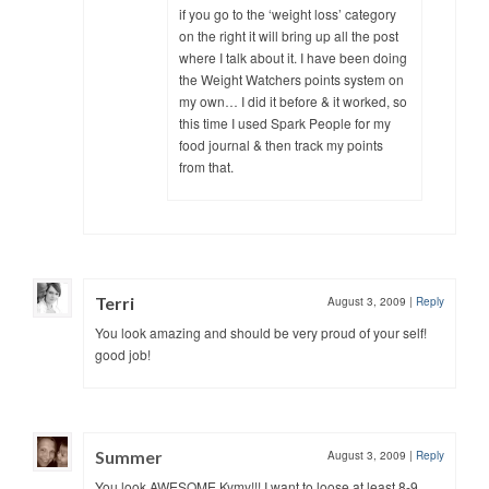
if you go to the ‘weight loss’ category
on the right it will bring up all the post
where I talk about it. I have been doing
the Weight Watchers points system on
my own… I did it before & it worked, so
this time I used Spark People for my
food journal & then track my points
from that.
Terri
August 3, 2009
|
Reply
You look amazing and should be very proud of your self!
good job!
Summer
August 3, 2009
|
Reply
You look AWESOME Kymy!!! I want to loose at least 8-9