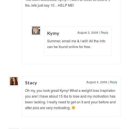
lbs..lets just say 10…HELP ME!
Kymy
August 3, 2009
|
Reply
Summer, email me & I will! All the info
can be found online for free.
Stacy
August 4, 2009
|
Reply
Oh my, you look great Kymy! What a weight loss inspiraton
you are! I have about 15 lbs to lose and my motivation has
been lacking. I really need to get on it and your before and
after pics are very motivating.