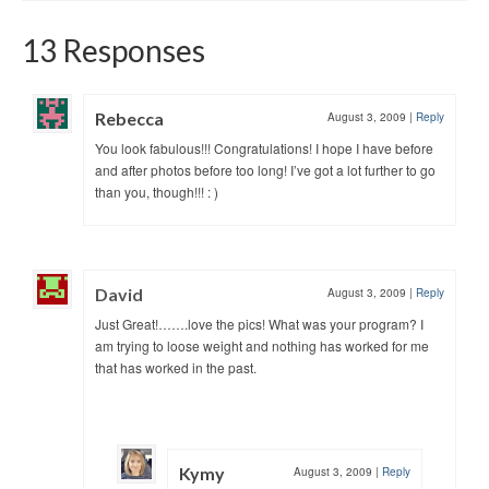
13 Responses
Rebecca
August 3, 2009
|
Reply
You look fabulous!!! Congratulations! I hope I have before
and after photos before too long! I’ve got a lot further to go
than you, though!!! : )
David
August 3, 2009
|
Reply
Just Great!…….love the pics! What was your program? I
am trying to loose weight and nothing has worked for me
that has worked in the past.
Kymy
August 3, 2009
|
Reply