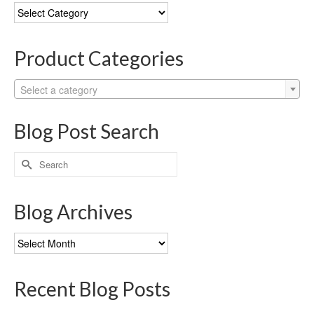
Blog
Categories
Product Categories
Select a category
Blog Post Search
Search
for:
Blog Archives
Blog
Archives
Recent Blog Posts