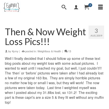
0
Then & Now Weight
3
AUG 2009
Loss Pics!!!
by
Kymy
|
posted in:
Weightloss & Health
|
13
Well I finally decided that I should follow up some of these text
blog posts about my weight loss with some actual pictures. I
wanted to wait until I reached my goal, but well, I just couldn’t!!!
The ‘then’ or ‘before’ pictures were taken after I had already lost
a few of my original 163 lbs. They are simply horrible pictures
no matter how big or small I was, but they will work! The now
pictures were taken today. Last time I weighted myself was
when I posted about my 31.8lbs lost, so 131.2! The exciting
part is these capri’s are a size 5 & they fit well without any muffin
top!