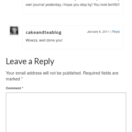
own journal yesterday, I hope you stop by! You look terrific!!
cakeandteablog
January 6, 2011
|
Reply
Wowza, well done you!
Leave a Reply
Your email address will not be published.
Required fields are
marked
*
Comment
*