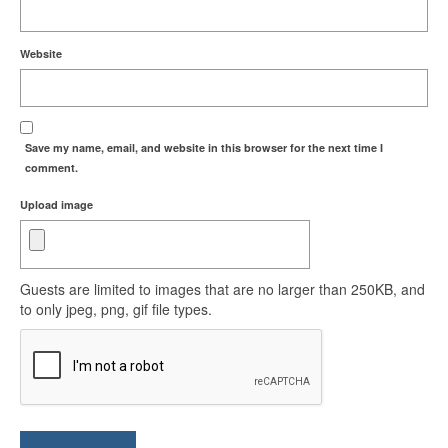
Website
Save my name, email, and website in this browser for the next time I
comment.
Upload image
Guests are limited to images that are no larger than 250KB, and
to only jpeg, png, gif file types.