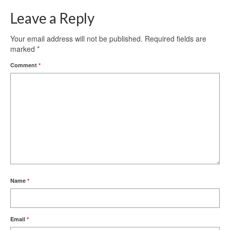
Leave a Reply
Your email address will not be published.
Required fields are
marked
*
Comment
*
Name
*
Email
*