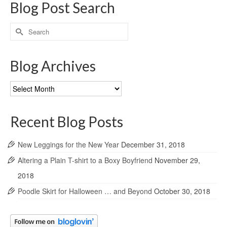
Blog Post Search
Search
for:
Blog Archives
Blog
Archives
Recent Blog Posts
New Leggings for the New Year
December 31, 2018
Altering a Plain T-shirt to a Boxy Boyfriend
November 29,
2018
Poodle Skirt for Halloween … and Beyond
October 30, 2018