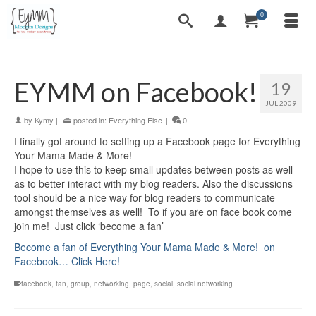
0
EYMM on Facebook!
19
JUL 2009
by
Kymy
|
posted in:
Everything Else
|
0
I finally got around to setting up a Facebook page for Everything
Your Mama Made & More!
I hope to use this to keep small updates between posts as well
as to better interact with my blog readers. Also the discussions
tool should be a nice way for blog readers to communicate
amongst themselves as well! To if you are on face book come
join me! Just click ‘become a fan’
Become a fan of Everything Your Mama Made & More! on
Facebook… Click Here!
facebook
,
fan
,
group
,
networking
,
page
,
social
,
social networking