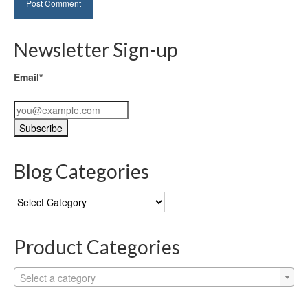
Newsletter Sign-up
Email*
Blog Categories
Blog
Categories
Product Categories
Select a category