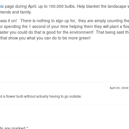
his
page during April, up to 100,000 bulbs. Help blanket the landscape 
riends and family.
pass it on! There is nothing to sign up for, they are simply counting th
or spending the 1 second of your time helping them they will plant a flo
/faster you could do that is good for the environment! That being said t
te that show you what you can do to be more green!
April 20, 200
ed a flower bulb without actually having to go outside.
lds are marked
*