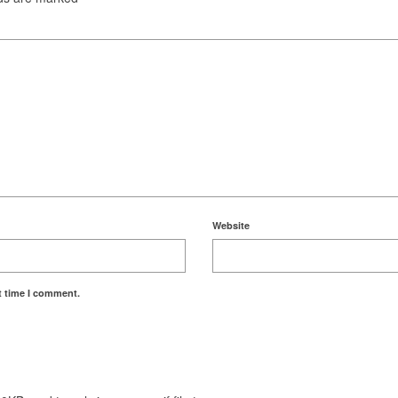
Website
t time I comment.