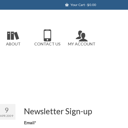
Your Cart
-
$
0.00
ABOUT
CONTACT US
MY ACCOUNT
9
Newsletter Sign-up
APR 2009
Email*