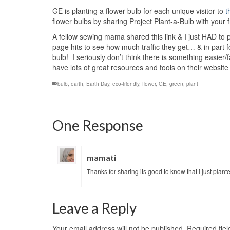
GE is planting a flower bulb for each unique visitor to
t
flower bulbs by sharing Project Plant-a-Bulb with your f
A fellow sewing mama shared this link & I just HAD to 
page hits to see how much traffic they get… & in part f
bulb! I seriously don’t think there is something easier
have lots of great resources and tools on their websi
bulb
,
earth
,
Earth Day
,
eco-friendly
,
flower
,
GE
,
green
,
plant
One Response
mamati
Thanks for sharing its good to know that i just plant
Leave a Reply
Your email address will not be published.
Required fie