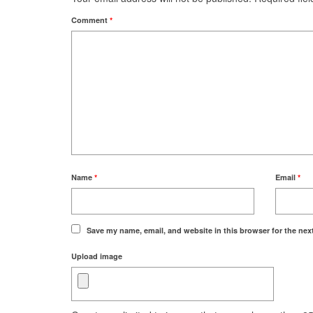
Comment
*
Name
*
Email
*
Save my name, email, and website in this browser for the nex
Upload image