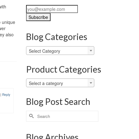
with
e unique
wer
hey also
Blog Categories
Blog
Select Category
Categories
Product Categories
Select a category
9
|
Reply
Blog Post Search
Search
for:
Blog Archives