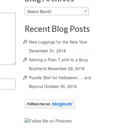
Blog
Select Month
Archives
Recent Blog Posts
New Leggings for the New Year
December 31, 2018
Altering a Plain T-shirt to a Boxy
Boyfriend
November 29, 2018
Poodle Skirt for Halloween … and
Beyond
October 30, 2018