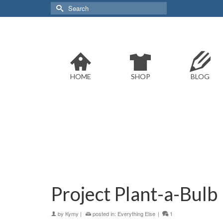
Search
for:
HOME
SHOP
BLOG
Project Plant-a-Bulb
by
Kymy
|
posted in:
Everything Else
|
1