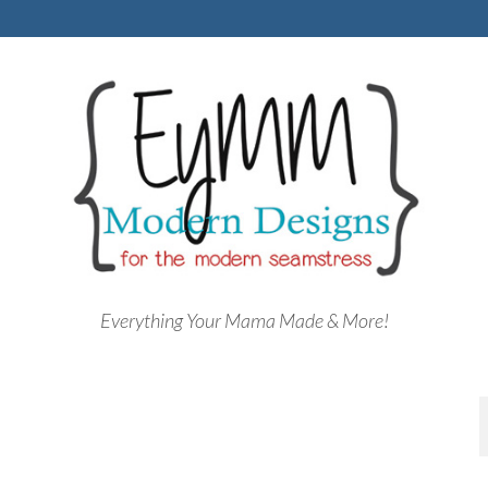
Everything Your Mama Made & More!