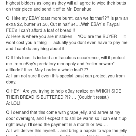
highest bidders as long as they will all agree to wipe their butts
on their piece and send it off to Mr. Donahue.
Q: I like my EBAY toast more burnt, can we fix this??? Is jam an
extra $2, butter $1.50, Cut in half $4….With EBAY & Paypal
FEE’s I can’t afford a loaf of bread!!!
A: Here is where you are mistaken— YOU are the BUYER — it
wont cost you a thing — actually you dont even have to pay me
and I cant do anything about it.
Q:If this toast is indeed a miraculous occurrence, will it protect
me from eBay’s predatory monopoly and “seller beware”
attitude? If so, May I order a whole loaf???
A: I am not sure if even this special toast can protect you from
ebay.
Q:HEY ! Are you trying to help eBay realize on WHICH SIDE
THEIR BREAD IS BUTTERED ?!? … (Couldn’t resist.)
A: LOL!!
Q:I demand that this come with grape jelly, and arrive at my
door overnight, and I expect it to still be warm so I can eat it up
right away. I’ll send the payment in a month or two….
A: I will deliver this myself… and bring a napkin to wipe the jelly