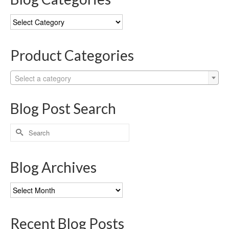
Blog
Categories
Product Categories
Select a category
Blog Post Search
Search
for:
Blog Archives
Blog
Archives
Recent Blog Posts