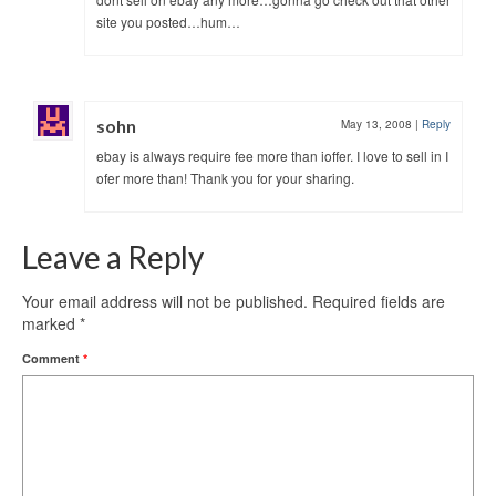
site you posted…hum…
sohn
May 13, 2008
|
Reply
ebay is always require fee more than ioffer. I love to sell in I
ofer more than! Thank you for your sharing.
Leave a Reply
Your email address will not be published.
Required fields are
marked
*
Comment
*