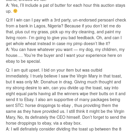
A: Yes, I’ll include a pat of butter for each hour this auction stays
up.
Q:If I win can I pay with a 3rd party, un-endorsed persoanl check
from a bank in Lagos, Nigeria? Because if you don’t let me do
that, plus cut my grass, pick up my dry cleaning, and paint my
living room- I’m going to give you bad feedback. Oh, and can I
get whole wheat instead in case my pimp doesn’t like it?
A: You can have whatever you want — my dog, my children, my
house…. You’re the buyer and I want your experience here on
ebay to be special.
Q: I am quit upset. I bid on your item but was outbid
immediately. I truely believe I saw the Virgin Mary in that toast,
but it was only Mr. Donahue in drag. Giving much thought and
my strong desire to win, can you divide up the toast, say into
eight equal parts having all the winners wipe their butts on it and
send it to Ebay. I also am supportive of many packages being
sent STC: horse droppings to ebay , thus providing them the
same as they have provided us. I still think it might be the Virgin
Mary, No, its definately the CEO himself. Don’t forget to send the
horse droppings to ebay, via a ebay box.
A: I will definately consider dividing the toast up between the 8