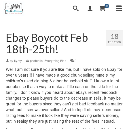
0
Ebay Boycott Feb
18
FEB 2008
18th-25th!
by
Kymy
|
posted in:
Everything Else
|
2
Well I am not sure if you are like me, but I have sold on Ebay for
over 6 years!!! I have made a good chunk selling mine & my
children’s used clothing & other household stuff. I know a lot of
people use it as a way to make a little cash on the side for the
family. I don’t know if you heard about ebays recent feedback
changes to please buyers do to the decrease in sells. It may be
great for the buyers since they can’t get bad feedback no matter
what, but it screws over sellers! And to top it off they ‘decreased’
listing fees to make it look like they were saving sellers money,
but in reality they are just rasing the rest of the fees instead.