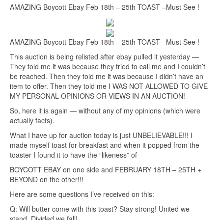
AMAZING Boycott Ebay Feb 18th – 25th TOAST –Must See !
AMAZING Boycott Ebay Feb 18th – 25th TOAST –Must See !
This auction is being relisted after ebay pulled it yesterday —
They told me it was because they tried to call me and I couldn’t
be reached. Then they told me it was because I didn’t have an
item to offer. Then they told me I WAS NOT ALLOWED TO GIVE
MY PERSONAL OPINIONS OR VIEWS IN AN AUCTION!
So, here it is again — without any of my opinions (which were
actually facts).
What I have up for auction today is just UNBELIEVABLE!!! I
made myself toast for breakfast and when it popped from the
toaster I found it to have the “likeness” of
BOYCOTT EBAY on one side and FEBRUARY 18TH – 25TH +
BEYOND on the other!!!
Here are some questions I’ve received on this:
Q: Will butter come with this toast? Stay strong! United we
stand, Divided we fall!