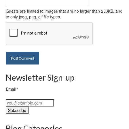
Guests are limited to images that are no larger than 250KB, and
to only jpeg, png, gif file types.
Newsletter Sign-up
Email*
Blog Categories