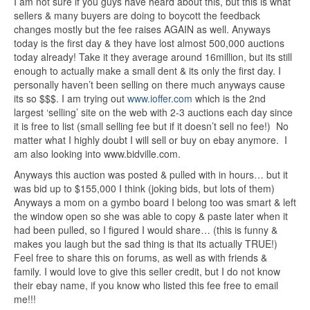
I am not sure if you guys have heard about this, but this is what
sellers & many buyers are doing to boycott the feedback
changes mostly but the fee raises AGAIN as well. Anyways
today is the first day & they have lost almost 500,000 auctions
today already! Take it they average around 16million, but its still
enough to actually make a small dent & its only the first day. I
personally haven’t been selling on there much anyways cause
its so $$$. I am trying out
www.ioffer.com
which is the 2nd
largest ‘selling’ site on the web with 2-3 auctions each day since
it is free to list (small selling fee but if it doesn’t sell no fee!) No
matter what I highly doubt I will sell or buy on ebay anymore. I
am also looking into www.bidville.com.
Anyways this auction was posted & pulled with in hours… but it
was bid up to $155,000 I think (joking bids, but lots of them)
Anyways a mom on a gymbo board I belong too was smart & left
the window open so she was able to copy & paste later when it
had been pulled, so I figured I would share… (this is funny &
makes you laugh but the sad thing is that its actually TRUE!)
Feel free to share this on forums, as well as with friends &
family. I would love to give this seller credit, but I do not know
their ebay name, if you know who listed this fee free to email
me!!!