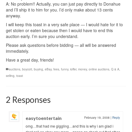
A: No problem!! Actually, you can just pay directly to Donahue
and I’ll ship it to him for you. I’d only make about 13 cents
anyway.
I will keep this toast in a very safe place — I would hate for it to
get stolen or eaten because then I would have to end this
auction early. I’m sure you understand.
Please ask questions before bidding — all will be answered
immediately.
Have a great day, friends!
auctions
,
boycott
,
buying
,
eBay
,
fees
,
funny
,
ioffer
,
money
,
online auctions
,
Q & A
,
selling
,
toast
2 Responses
easytoentertain
February 19, 2008
|
Reply
omg…that had me giggling…and this is why i am glad i
dont sell on ebay any more…gonna go check out that other