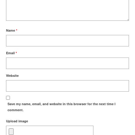
Name
*
Email
*
Website
Save my name, email, and website in this browser for the next time I
comment.
Upload image