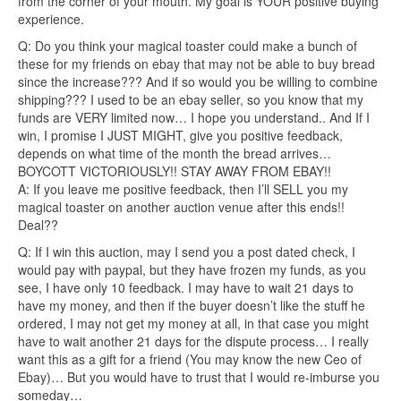
from the corner of your mouth. My goal is YOUR positive buying
experience.
Q: Do you think your magical toaster could make a bunch of
these for my friends on ebay that may not be able to buy bread
since the increase??? And if so would you be willing to combine
shipping??? I used to be an ebay seller, so you know that my
funds are VERY limited now… I hope you understand.. And If I
win, I promise I JUST MIGHT, give you positive feedback,
depends on what time of the month the bread arrives…
BOYCOTT VICTORIOUSLY!! STAY AWAY FROM EBAY!!
A: If you leave me positive feedback, then I’ll SELL you my
magical toaster on another auction venue after this ends!!
Deal??
Q: If I win this auction, may I send you a post dated check, I
would pay with paypal, but they have frozen my funds, as you
see, I have only 10 feedback. I may have to wait 21 days to
have my money, and then if the buyer doesn’t like the stuff he
ordered, I may not get my money at all, in that case you might
have to wait another 21 days for the dispute process… I really
want this as a gift for a friend (You may know the new Ceo of
Ebay)… But you would have to trust that I would re-imburse you
someday…